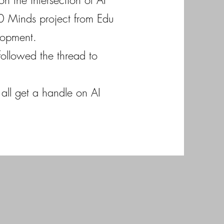
n the intersection of AI
00 Minds project from Edu
elopment.
followed the thread to
all get a handle on AI