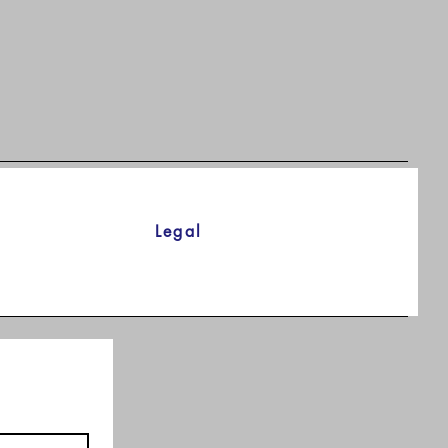
Legal