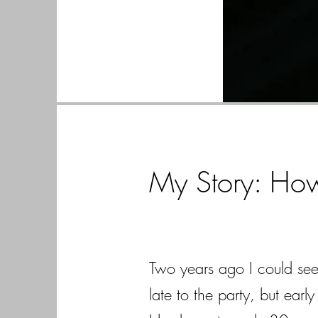
My Story: Ho
Two years ago I could see 
late to the party, but ear