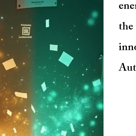
ene
the
inn
Aut