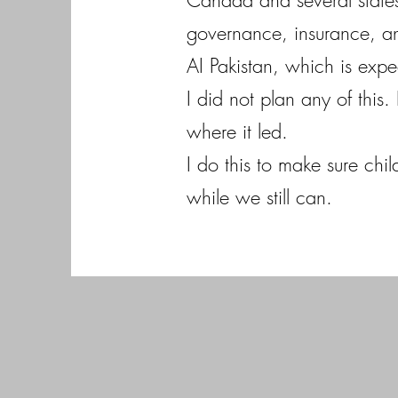
Canada and several states
governance, insurance, an
AI Pakistan, which is expe
I did not plan any of this
where it led.
I do this to make sure chi
while we still can.