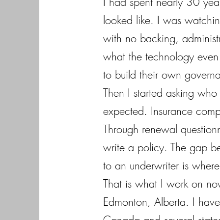
I had spent nearly 30 year
looked like. I was watchin
with no backing, administ
what the technology even i
to build their own govern
Then I started asking who
expected. Insurance compa
Through renewal questionn
write a policy. The gap b
to an underwriter is where t
That is what I work on no
Edmonton, Alberta. I have