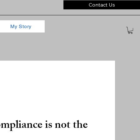
Contact Us
My Story
mpliance is not the