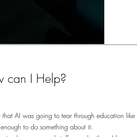
w can I Help?
that AI was going to tear through education like 
ly enough to do something about it.