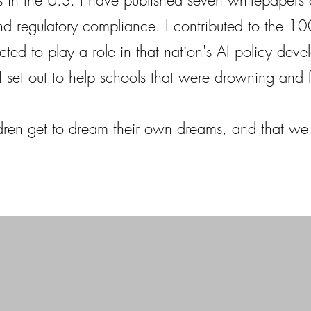
 in the U.S. I have published seven whitepapers o
d regulatory compliance. I contributed to the 1
cted to play a role in that nation's AI policy dev
. I set out to help schools that were drowning and 
ldren get to dream their own dreams, and that we 