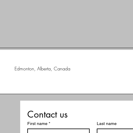
Edmonton, Alberta, Canada
Contact us
First name
*
Last name