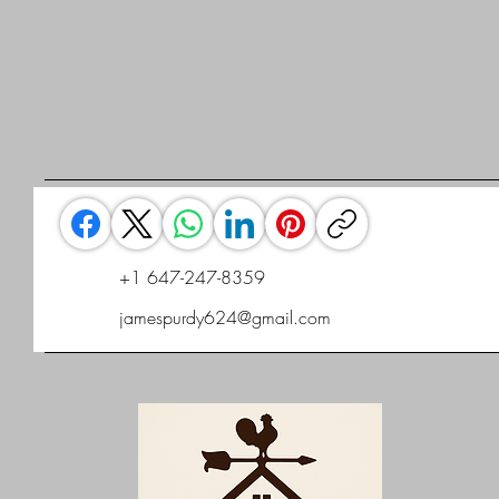
+1 647-247-8359
jamespurdy624@gmail.com