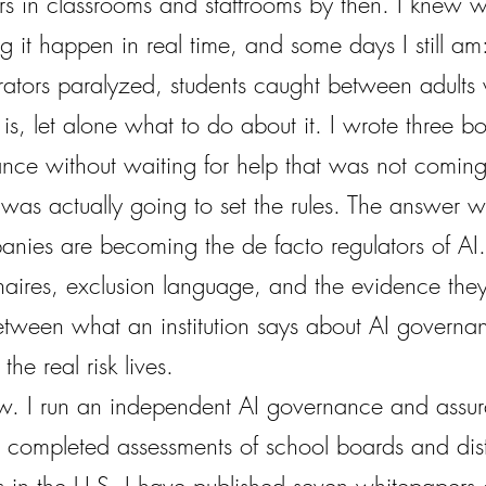
s in classrooms and staffrooms by then. I knew wh
g it happen in real time, and some days I still am:
rators paralyzed, students caught between adult
s, let alone what to do about it. I wrote three b
ance without waiting for help that was not coming
 was actually going to set the rules. The answer
nies are becoming the de facto regulators of AI. 
aires, exclusion language, and the evidence they 
etween what an institution says about AI govern
he real risk lives.
w. I run an independent AI governance and assur
 completed assessments of school boards and distr