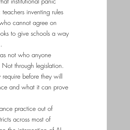
at institutional panic
 teachers inventing rules
s who cannot agree on
ooks to give schools a way
.
 was not who anyone
Not through legislation.
require before they will
ance and what it can prove
ance practice out of
icts across most of