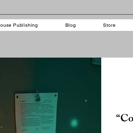
ouse Publishing
Blog
Store
“Co