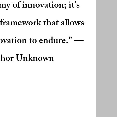
my of innovation; it’s
 framework that allows
ovation to endure.” —
hor Unknown