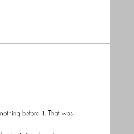
nothing before it. That was