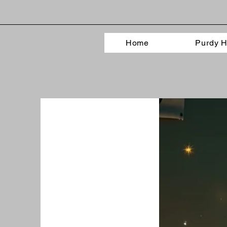
Home
Purdy H