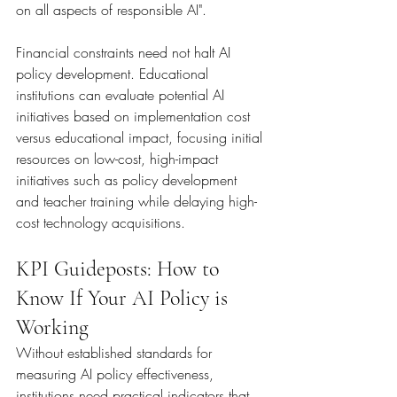
on all aspects of responsible AI".
Financial constraints need not halt AI 
policy development. Educational 
institutions can evaluate potential AI 
initiatives based on implementation cost 
versus educational impact, focusing initial 
resources on low-cost, high-impact 
initiatives such as policy development 
and teacher training while delaying high-
cost technology acquisitions.
KPI Guideposts: How to 
Know If Your AI Policy is 
Working
Without established standards for 
measuring AI policy effectiveness, 
institutions need practical indicators that 