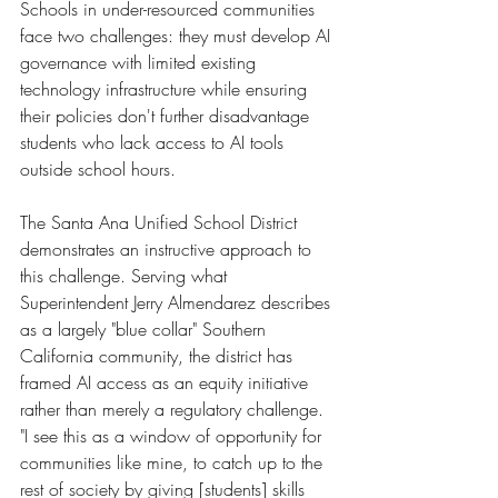
Schools in under-resourced communities 
face two challenges: they must develop AI 
governance with limited existing 
technology infrastructure while ensuring 
their policies don't further disadvantage 
students who lack access to AI tools 
outside school hours.
The Santa Ana Unified School District 
demonstrates an instructive approach to 
this challenge. Serving what 
Superintendent Jerry Almendarez describes 
as a largely "blue collar" Southern 
California community, the district has 
framed AI access as an equity initiative 
rather than merely a regulatory challenge. 
"I see this as a window of opportunity for 
communities like mine, to catch up to the 
rest of society by giving [students] skills 