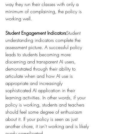
way they run their classes with only a 
minimum of complaining, the policy is 
working well.
Student Engagement Indicators
Student 
understanding indicators complete the 
assessment picture. A successful policy 
leads to students becoming more 
discerning and transparent AI users, 
demonstrated through their ability to 
articulate when and how AI use is 
appropriate and increasingly 
sophisticated AI application in their 
learning activities. In other words, if your 
policy is working, students and teachers 
should feel some degree of enthusiasm 
about it. If your policy is seen as just 
another chore, it isn't working and is likely 
overly complicated.