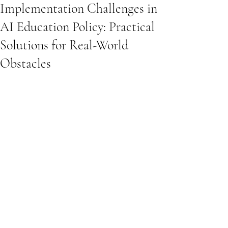
Implementation Challenges in
AI Education Policy: Practical
Solutions for Real-World
Obstacles