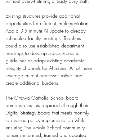
without overwhelming already busy staff.
Existing structures provide additional 
opportunities for efficient implementation. 
Add a 3-5 minute AI update to already 
scheduled faculty meetings. Teachers 
could also use established department 
meetings to develop subject-specific 
guidelines or adapt existing academic 
integrity channels for AI issues. All of these 
leverage current processes rather than 
create additional burdens.
The Ottawa Catholic School Board 
demonstrates this approach through their 
Digital Strategy Board that meets monthly 
to oversee policy implementation while 
ensuring "the whole School community 
remains informed, trained and updated 