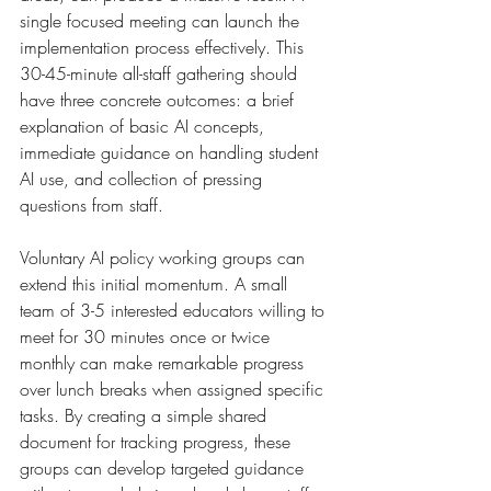
single focused meeting can launch the 
implementation process effectively. This 
30-45-minute all-staff gathering should 
have three concrete outcomes: a brief 
explanation of basic AI concepts, 
immediate guidance on handling student 
AI use, and collection of pressing 
questions from staff.
Voluntary AI policy working groups can 
extend this initial momentum. A small 
team of 3-5 interested educators willing to 
meet for 30 minutes once or twice 
monthly can make remarkable progress 
over lunch breaks when assigned specific 
tasks. By creating a simple shared 
document for tracking progress, these 
groups can develop targeted guidance 