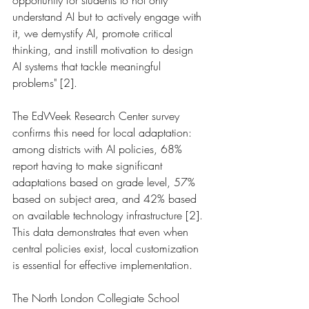
opportunity for students to not only 
understand AI but to actively engage with 
it, we demystify AI, promote critical 
thinking, and instill motivation to design 
AI systems that tackle meaningful 
problems" [2].
The EdWeek Research Center survey 
confirms this need for local adaptation: 
among districts with AI policies, 68% 
report having to make significant 
adaptations based on grade level, 57% 
based on subject area, and 42% based 
on available technology infrastructure [2]. 
This data demonstrates that even when 
central policies exist, local customization 
is essential for effective implementation.
The North London Collegiate School 