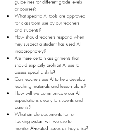
guidelines for different grade levels 
or courses?
What specific AI tools are approved 
for classroom use by our teachers 
and students?
How should teachers respond when 
they suspect a student has used AI 
inappropriately?
Are there certain assignments that 
should explicitly prohibit AI use to 
assess specific skills?
Can teachers use AI to help develop 
teaching materials and lesson plans?
How will we communicate our AI 
expectations clearly to students and 
parents?
What simple documentation or 
tracking system will we use to 
monitor AI-related issues as they arise?