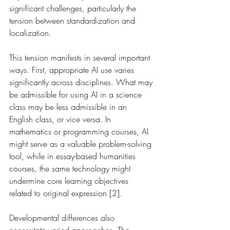
significant challenges, particularly the 
tension between standardization and 
localization.
This tension manifests in several important 
ways. First, appropriate AI use varies 
significantly across disciplines. What may 
be admissible for using AI in a science 
class may be less admissible in an 
English class, or vice versa. In 
mathematics or programming courses, AI 
might serve as a valuable problem-solving 
tool, while in essay-based humanities 
courses, the same technology might 
undermine core learning objectives 
related to original expression [2].
Developmental differences also 