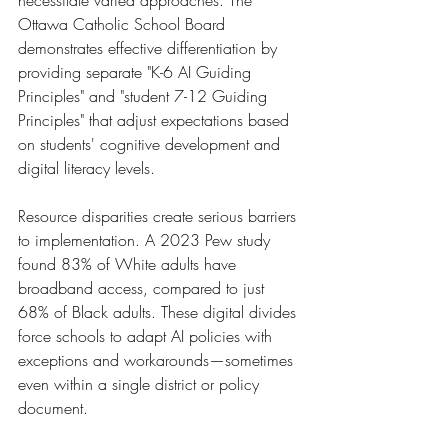
necessitate varied approaches. The 
Ottawa Catholic School Board 
demonstrates effective differentiation by 
providing separate "K-6 AI Guiding 
Principles" and "student 7-12 Guiding 
Principles" that adjust expectations based 
on students' cognitive development and 
digital literacy levels.
Resource disparities create serious barriers 
to implementation. A 2023 Pew study 
found 83% of White adults have 
broadband access, compared to just 
68% of Black adults. These digital divides 
force schools to adapt AI policies with 
exceptions and workarounds—sometimes 
even within a single district or policy 
document.