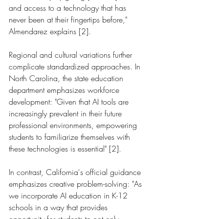
and access to a technology that has 
never been at their fingertips before," 
Almendarez explains [2].
Regional and cultural variations further 
complicate standardized approaches. In 
North Carolina, the state education 
department emphasizes workforce 
development: "Given that AI tools are 
increasingly prevalent in their future 
professional environments, empowering 
students to familiarize themselves with 
these technologies is essential" [2].
In contrast, California's official guidance 
emphasizes creative problem-solving: "As 
we incorporate AI education in K-12 
schools in a way that provides 