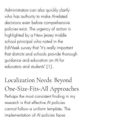
Administrators can also quickly clarify 
who has authority to make AI-related 
decisions even before comprehensive 
policies exist. The urgency of action is 
highlighted by a New Jersey middle 
school principal who noted in the 
EdWeek survey that "it's really important 
that districts and schools provide thorough 
guidance and education on AI for 
educators and students" [1].
Localization Needs: Beyond 
One-Size-Fits-All Approaches
Perhaps the most consistent finding in my 
research is that effective AI policies 
cannot follow a uniform template. The 
implementation of AI policies faces 