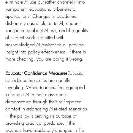
eliminate AI use but rather channel it into 
transparent, educationally beneficial 
applications. Changes in academic 
dishonesty cases related to AI, student 
transparency about AI use, and the quality 
of student work submitted with 
acknowledged AI assistance all provide 
insight into policy effectiveness. If there is 
more cheating, you are doing it wrong.
Educator Confidence Measures
Educator 
confidence measures are equally 
revealing. When teachers feel equipped 
to handle AI in their classrooms—
demonstrated through their self-reported 
comfort in addressing AI-related scenarios
—the policy is serving its purpose of 
providing practical guidance. If the 
teachers have made any changes in the 