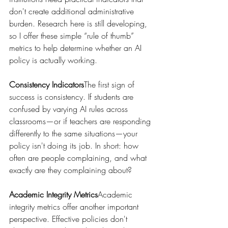
don't create additional administrative 
burden. Research here is still developing, 
so I offer these simple “rule of thumb” 
metrics to help determine whether an AI 
policy is actually working.
Consistency Indicators
The first sign of 
success is consistency. If students are 
confused by varying AI rules across 
classrooms—or if teachers are responding 
differently to the same situations—your 
policy isn't doing its job. In short: how 
often are people complaining, and what 
exactly are they complaining about?
Academic Integrity Metrics
Academic 
integrity metrics offer another important 
perspective. Effective policies don't 