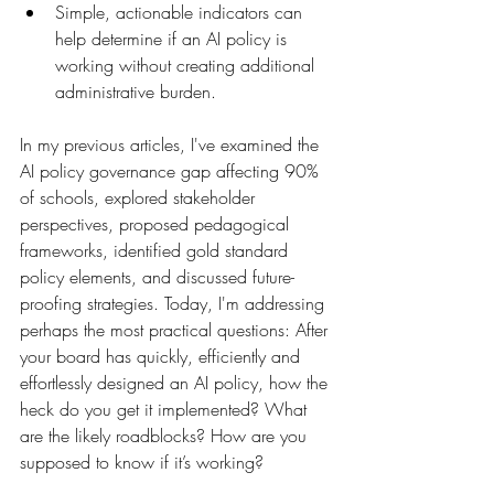
Simple, actionable indicators can 
help determine if an AI policy is 
working without creating additional 
administrative burden.
In my previous articles, I've examined the 
AI policy governance gap affecting 90% 
of schools, explored stakeholder 
perspectives, proposed pedagogical 
frameworks, identified gold standard 
policy elements, and discussed future-
proofing strategies. Today, I'm addressing 
perhaps the most practical questions: After 
your board has quickly, efficiently and 
effortlessly designed an AI policy, how the 
heck do you get it implemented? What 
are the likely roadblocks? How are you 
supposed to know if it’s working?