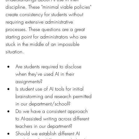
discipline. These "minimal viable policies" 
create consistency for students without 
requiring extensive administrative 
processes. These questions are a great 
starting point for administrators who are 
stuck in the middle of an impossible 
situation.
Are students required to disclose 
when they've used AI in their 
assignments?
Is student use of AI tools for initial 
brainstorming and research permitted 
in our department/school?
Do we have a consistent approach 
to AI-assisted writing across different 
teachers in our department?
Should we establish different AI 