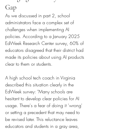
Gap
As we discussed in part 2, school 
administrators face a complex set of 
challenges when implementing AI 
policies. According to a January 2025 
EdWeek Research Center survey, 60% of 
educators disagreed that their district had 
made its policies about using AI products 
clear to them or students.
A high school tech coach in Virginia 
described this situation clearly in the 
EdWeek survey: "Many schools are 
hesitant to develop clear policies for AI 
usage. There's a fear of doing it 'wrong' 
or setting a precedent that may need to 
be revised later. This reluctance leaves 
educators and students in a gray area, 