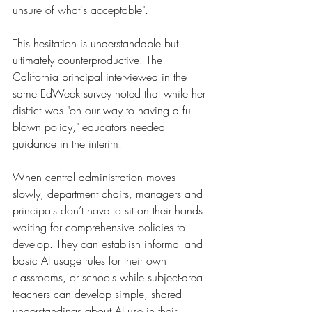
unsure of what's acceptable".
This hesitation is understandable but 
ultimately counterproductive. The 
California principal interviewed in the 
same EdWeek survey noted that while her 
district was "on our way to having a full-
blown policy," educators needed 
guidance in the interim.
When central administration moves 
slowly, department chairs, managers and 
principals don’t have to sit on their hands 
waiting for comprehensive policies to 
develop. They can establish informal and 
basic AI usage rules for their own 
classrooms, or schools while subject-area 
teachers can develop simple, shared 
understandings about AI use in their 