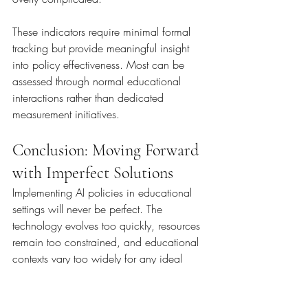
These indicators require minimal formal 
tracking but provide meaningful insight 
into policy effectiveness. Most can be 
assessed through normal educational 
interactions rather than dedicated 
measurement initiatives.
Conclusion: Moving Forward 
with Imperfect Solutions
Implementing AI policies in educational 
settings will never be perfect. The 
technology evolves too quickly, resources 
remain too constrained, and educational 
contexts vary too widely for any ideal 
solution. However, imperfect 
implementation is vastly preferable to 