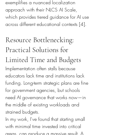
exemplifies a nuanced localization 
approach with their NLCS AI Scale, 
which provides tiered guidance for AI use 
across different educational contexts [4].
Resource Bottlenecking: 
Practical Solutions for 
Limited Time and Budgets
Implementation often stalls because 
educators lack time and institutions lack 
funding. Long-term strategic plans are fine 
for government agencies, but schools 
need AI governance that works now—in 
the middle of existing workloads and 
strained budgets.
In my work, I've found that starting small 
with minimal time invested into critical 
areas, can produce a massive result. A 