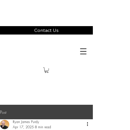
Contact Us
Post
Ryan James Purdy
Apr 17, 2025
8 min read