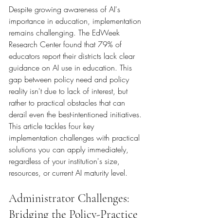
Despite growing awareness of AI's 
importance in education, implementation 
remains challenging. The EdWeek 
Research Center found that 79% of 
educators report their districts lack clear 
guidance on AI use in education. This 
gap between policy need and policy 
reality isn't due to lack of interest, but 
rather to practical obstacles that can 
derail even the best-intentioned initiatives.
This article tackles four key 
implementation challenges with practical 
solutions you can apply immediately, 
regardless of your institution's size, 
resources, or current AI maturity level.
Administrator Challenges: 
Bridging the Policy-Practice 