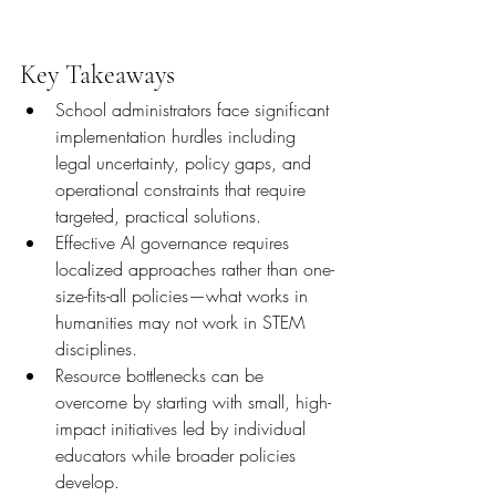
Key Takeaways
School administrators face significant 
implementation hurdles including 
legal uncertainty, policy gaps, and 
operational constraints that require 
targeted, practical solutions.
Effective AI governance requires 
localized approaches rather than one-
size-fits-all policies—what works in 
humanities may not work in STEM 
disciplines.
Resource bottlenecks can be 
overcome by starting with small, high-
impact initiatives led by individual 
educators while broader policies 
develop.