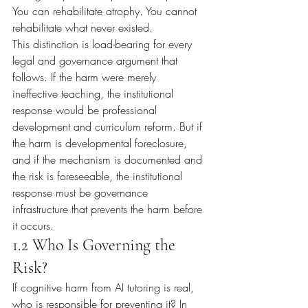
You can rehabilitate atrophy. You cannot 
rehabilitate what never existed.
This distinction is load-bearing for every 
legal and governance argument that 
follows. If the harm were merely 
ineffective teaching, the institutional 
response would be professional 
development and curriculum reform. But if 
the harm is developmental foreclosure, 
and if the mechanism is documented and 
the risk is foreseeable, the institutional 
response must be governance 
infrastructure that prevents the harm before 
it occurs.
1.2 Who Is Governing the 
Risk?
If cognitive harm from AI tutoring is real, 
who is responsible for preventing it? In 