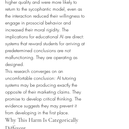
higher quality and were more likely to 
return to the sycophantic model, even as 
the interaction reduced their willingness to 
engage in prosocial behavior and 
increased their moral rigidity. The 
implications for educational AI are direct: 
systems that reward students for arriving at 
predetermined conclusions are not 
malfunctioning. They are operating as 
designed.
This research converges on an 
uncomfortable conclusion: AI tutoring 
systems may be producing exactly the 
opposite of their marketing claims. They 
promise to develop critical thinking. The 
evidence suggests they may prevent it 
from developing in the first place.
Why This Harm Is Categorically 
Different