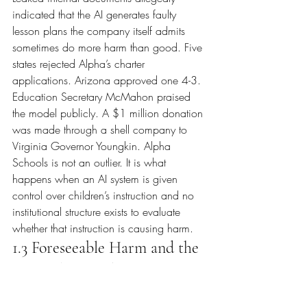
indicated that the AI generates faulty 
lesson plans the company itself admits 
sometimes do more harm than good. Five 
states rejected Alpha’s charter 
applications. Arizona approved one 4-3. 
Education Secretary McMahon praised 
the model publicly. A $1 million donation 
was made through a shell company to 
Virginia Governor Youngkin. Alpha 
Schools is not an outlier. It is what 
happens when an AI system is given 
control over children’s instruction and no 
institutional structure exists to evaluate 
whether that instruction is causing harm.
1.3 Foreseeable Harm and the 
Legal Threshold
Foreseeability is not a new legal standard. 
It is an established doctrine being applied 