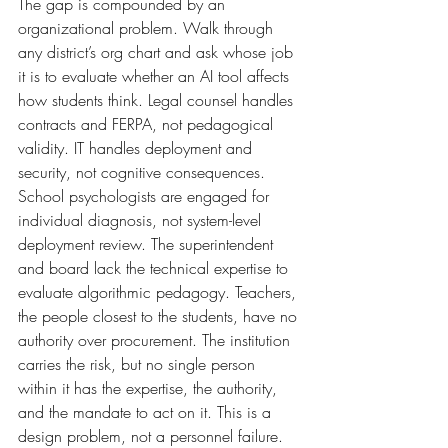
The gap is compounded by an 
organizational problem. Walk through 
any district’s org chart and ask whose job 
it is to evaluate whether an AI tool affects 
how students think. Legal counsel handles 
contracts and FERPA, not pedagogical 
validity. IT handles deployment and 
security, not cognitive consequences. 
School psychologists are engaged for 
individual diagnosis, not system-level 
deployment review. The superintendent 
and board lack the technical expertise to 
evaluate algorithmic pedagogy. Teachers, 
the people closest to the students, have no 
authority over procurement. The institution 
carries the risk, but no single person 
within it has the expertise, the authority, 
and the mandate to act on it. This is a 
design problem, not a personnel failure.