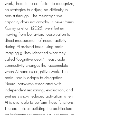
work, there is no confusion to recognize, 
no strategies to adjust, no difficulty to 
persist through. The metacognitive 
capacity does not atrophy. It never forms.
Kosmyna et al. (2025) went further, 
moving from behavioral observation to 
direct measurement of neural activity 
during AI-assisted tasks using brain 
imaging.
 They identified what they 
6
called “cognitive debt,” measurable 
connectivity changes that accumulate 
when AI handles cognitive work. The 
brain literally adapts to delegation. 
Neural pathways associated with 
independent reasoning, evaluation, and 
synthesis show reduced activation when 
AI is available to perform those functions. 
The brain stops building the architecture 
for independent processing, not because 