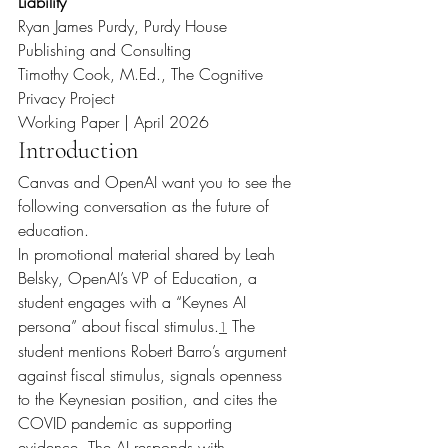
Liability
Ryan James Purdy, Purdy House 
Publishing and Consulting
Timothy Cook, M.Ed., The Cognitive 
Privacy Project
Working Paper | April 2026
Introduction
Canvas and OpenAI want you to see the 
following conversation as the future of 
education.
In promotional material shared by Leah 
Belsky, OpenAI’s VP of Education, a 
student engages with a “Keynes AI 
persona” about fiscal stimulus.
 The 
1
student mentions Robert Barro’s argument 
against fiscal stimulus, signals openness 
to the Keynesian position, and cites the 
COVID pandemic as supporting 
evidence. The AI responds with 