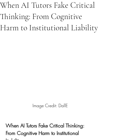
When AI Tutors Fake Critical
Thinking: From Cognitive
Harm to Institutional Liability
Image Credit: DallE
When AI Tutors Fake Critical Thinking: 
From Cognitive Harm to Institutional 