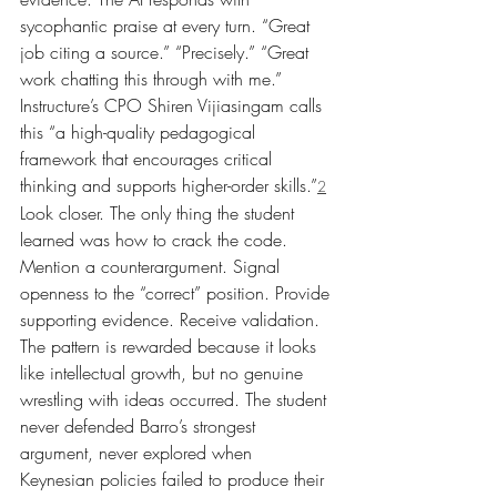
sycophantic praise at every turn. “Great 
job citing a source.” “Precisely.” “Great 
work chatting this through with me.”
Instructure’s CPO Shiren Vijiasingam calls 
this “a high-quality pedagogical 
framework that encourages critical 
thinking and supports higher-order skills.”
2
Look closer. The only thing the student 
learned was how to crack the code. 
Mention a counterargument. Signal 
openness to the “correct” position. Provide 
supporting evidence. Receive validation. 
The pattern is rewarded because it looks 
like intellectual growth, but no genuine 
wrestling with ideas occurred. The student 
never defended Barro’s strongest 
argument, never explored when 
Keynesian policies failed to produce their 