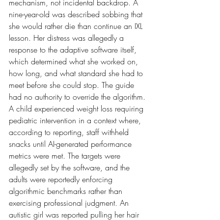
mechanism, not incidental backdrop. A 
nine-year-old was described sobbing that 
she would rather die than continue an IXL 
lesson. Her distress was allegedly a 
response to the adaptive software itself, 
which determined what she worked on, 
how long, and what standard she had to 
meet before she could stop. The guide 
had no authority to override the algorithm. 
A child experienced weight loss requiring 
pediatric intervention in a context where, 
according to reporting, staff withheld 
snacks until AI-generated performance 
metrics were met. The targets were 
allegedly set by the software, and the 
adults were reportedly enforcing 
algorithmic benchmarks rather than 
exercising professional judgment. An 
autistic girl was reported pulling her hair 