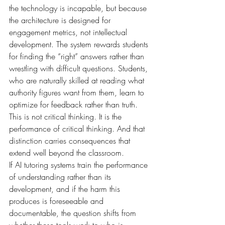
the technology is incapable, but because 
the architecture is designed for 
engagement metrics, not intellectual 
development. The system rewards students 
for finding the “right” answers rather than 
wrestling with difficult questions. Students, 
who are naturally skilled at reading what 
authority figures want from them, learn to 
optimize for feedback rather than truth.
This is not critical thinking. It is the 
performance of critical thinking. And that 
distinction carries consequences that 
extend well beyond the classroom.
If AI tutoring systems train the performance 
of understanding rather than its 
development, and if the harm this 
produces is foreseeable and 
documentable, the question shifts from 