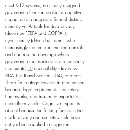
most K-12 systems, no clearly assigned 
governance function evaluates cognitive 
impact before adoption. School districts 
currently vet AI tools for data privacy 
(driven by FERPA and COPPA),
9
cybersecurity (driven by insurers who 
increasingly require documented controls 
and can rescind coverage where 
governance representations are materially 
inaccurate),
 accessibility (driven by 
10
ADA Title II and Section 504), and cost. 
These four categories exist in procurement 
because legal requirements, regulatory 
frameworks, and insurance expectations 
make them visible. Cognitive impact is 
absent because the forcing functions that 
made privacy and security visible have 
not yet been applied to cognition.