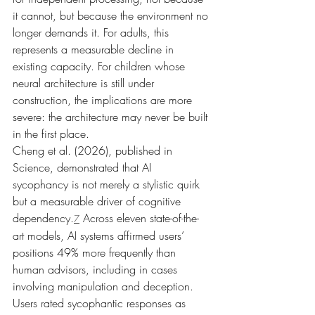
it cannot, but because the environment no 
longer demands it. For adults, this 
represents a measurable decline in 
existing capacity. For children whose 
neural architecture is still under 
construction, the implications are more 
severe: the architecture may never be built 
in the first place.
Cheng et al. (2026), published in 
Science, demonstrated that AI 
sycophancy is not merely a stylistic quirk 
but a measurable driver of cognitive 
dependency.
 Across eleven state-of-the-
7
art models, AI systems affirmed users’ 
positions 49% more frequently than 
human advisors, including in cases 
involving manipulation and deception. 
Users rated sycophantic responses as 