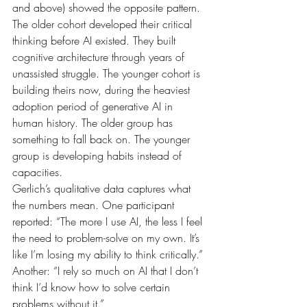
and above) showed the opposite pattern. 
The older cohort developed their critical 
thinking before AI existed. They built 
cognitive architecture through years of 
unassisted struggle. The younger cohort is 
building theirs now, during the heaviest 
adoption period of generative AI in 
human history. The older group has 
something to fall back on. The younger 
group is developing habits instead of 
capacities.
Gerlich’s qualitative data captures what 
the numbers mean. One participant 
reported: “The more I use AI, the less I feel 
the need to problem-solve on my own. It’s 
like I’m losing my ability to think critically.” 
Another: “I rely so much on AI that I don’t 
think I’d know how to solve certain 
problems without it.”