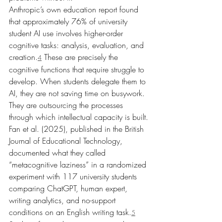
Anthropic’s own education report found 
that approximately 76% of university 
student AI use involves higher-order 
cognitive tasks: analysis, evaluation, and 
creation.
 These are precisely the 
4
cognitive functions that require struggle to 
develop. When students delegate them to 
AI, they are not saving time on busywork. 
They are outsourcing the processes 
through which intellectual capacity is built.
Fan et al. (2025), published in the British 
Journal of Educational Technology, 
documented what they called 
“metacognitive laziness” in a randomized 
experiment with 117 university students 
comparing ChatGPT, human expert, 
writing analytics, and no-support 
conditions on an English writing task.
5