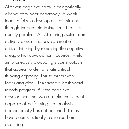
AI-driven cognitive harm is categorically 
distinct from poor pedagogy. A weak 
teacher fails to develop critical thinking 
through inadequate instruction. That is a 
quality problem. An AI tutoring system can 
actively prevent the development of 
critical thinking by removing the cognitive 
struggle that development requires, while 
simultaneously producing student outputs 
that appear to demonstrate critical 
thinking capacity. The student’s work 
looks analytical. The vendor’s dashboard 
reports progress. But the cognitive 
development that would make the student 
capable of performing that analysis 
independently has not occurred. It may 
have been structurally prevented from 
occurring.