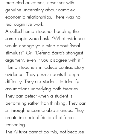
predicted outcomes, never sat with 
genuine uncertainty about complex 
economic relationships. There was no 
real cognitive work.
A skilled human teacher handling the 
same topic would ask: “What evidence 
would change your mind about fiscal 
stimulus?” Or: “Defend Barro’s strongest 
argument, even if you disagree with it.” 
Human teachers introduce contradictory 
evidence. They push students through 
difficulty. They ask students to identify 
assumptions underlying both theories. 
They can detect when a student is 
performing rather than thinking. They can 
sit through uncomfortable silences. They 
create intellectual friction that forces 
reasoning.
The AI tutor cannot do this, not because 