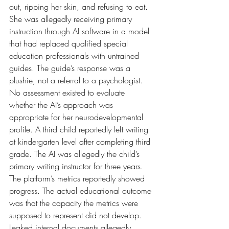
out, ripping her skin, and refusing to eat. 
She was allegedly receiving primary 
instruction through AI software in a model 
that had replaced qualified special 
education professionals with untrained 
guides. The guide’s response was a 
plushie, not a referral to a psychologist. 
No assessment existed to evaluate 
whether the AI’s approach was 
appropriate for her neurodevelopmental 
profile. A third child reportedly left writing 
at kindergarten level after completing third 
grade. The AI was allegedly the child’s 
primary writing instructor for three years. 
The platform’s metrics reportedly showed 
progress. The actual educational outcome 
was that the capacity the metrics were 
supposed to represent did not develop.
Leaked internal documents allegedly 