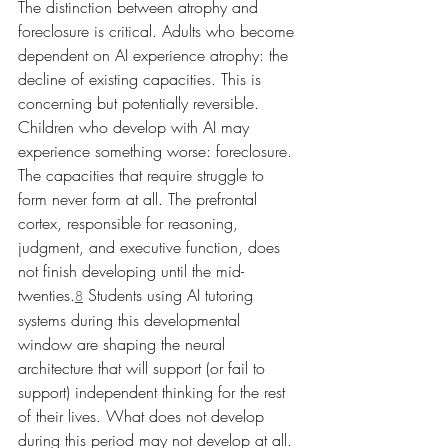
The distinction between atrophy and 
foreclosure is critical. Adults who become 
dependent on AI experience atrophy: the 
decline of existing capacities. This is 
concerning but potentially reversible. 
Children who develop with AI may 
experience something worse: foreclosure. 
The capacities that require struggle to 
form never form at all. The prefrontal 
cortex, responsible for reasoning, 
judgment, and executive function, does 
not finish developing until the mid-
twenties.
 Students using AI tutoring 
8
systems during this developmental 
window are shaping the neural 
architecture that will support (or fail to 
support) independent thinking for the rest 
of their lives. What does not develop 
during this period may not develop at all.