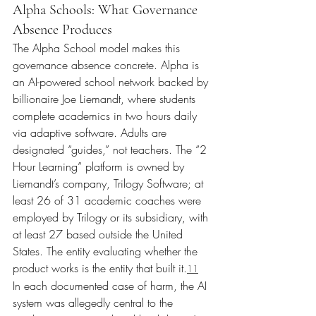
Alpha Schools: What Governance 
Absence Produces
The Alpha School model makes this 
governance absence concrete. Alpha is 
an AI-powered school network backed by 
billionaire Joe Liemandt, where students 
complete academics in two hours daily 
via adaptive software. Adults are 
designated “guides,” not teachers. The “2 
Hour Learning” platform is owned by 
Liemandt’s company, Trilogy Software; at 
least 26 of 31 academic coaches were 
employed by Trilogy or its subsidiary, with 
at least 27 based outside the United 
States. The entity evaluating whether the 
product works is the entity that built it.
11
In each documented case of harm, the AI 
system was allegedly central to the 