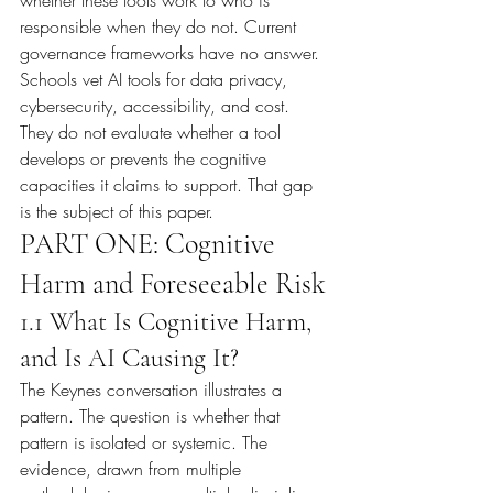
whether these tools work to who is 
responsible when they do not. Current 
governance frameworks have no answer. 
Schools vet AI tools for data privacy, 
cybersecurity, accessibility, and cost. 
They do not evaluate whether a tool 
develops or prevents the cognitive 
capacities it claims to support. That gap 
is the subject of this paper.
PART ONE: Cognitive 
Harm and Foreseeable Risk
1.1 What Is Cognitive Harm, 
and Is AI Causing It?
The Keynes conversation illustrates a 
pattern. The question is whether that 
pattern is isolated or systemic. The 
evidence, drawn from multiple 