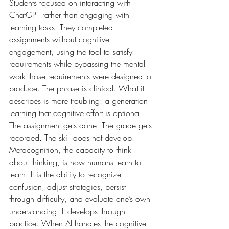
Students focused on interacting with 
ChatGPT rather than engaging with 
learning tasks. They completed 
assignments without cognitive 
engagement, using the tool to satisfy 
requirements while bypassing the mental 
work those requirements were designed to 
produce. The phrase is clinical. What it 
describes is more troubling: a generation 
learning that cognitive effort is optional. 
The assignment gets done. The grade gets 
recorded. The skill does not develop. 
Metacognition, the capacity to think 
about thinking, is how humans learn to 
learn. It is the ability to recognize 
confusion, adjust strategies, persist 
through difficulty, and evaluate one’s own 
understanding. It develops through 
practice. When AI handles the cognitive 