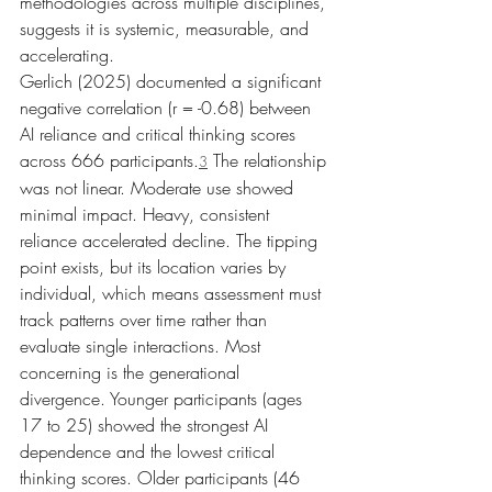
methodologies across multiple disciplines, 
suggests it is systemic, measurable, and 
accelerating.
Gerlich (2025) documented a significant 
negative correlation (r = -0.68) between 
AI reliance and critical thinking scores 
across 666 participants.
 The relationship 
3
was not linear. Moderate use showed 
minimal impact. Heavy, consistent 
reliance accelerated decline. The tipping 
point exists, but its location varies by 
individual, which means assessment must 
track patterns over time rather than 
evaluate single interactions. Most 
concerning is the generational 
divergence. Younger participants (ages 
17 to 25) showed the strongest AI 
dependence and the lowest critical 
thinking scores. Older participants (46 