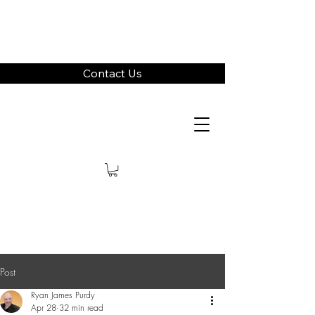
Contact Us
Post
Ryan James Purdy
Apr 28
32 min read