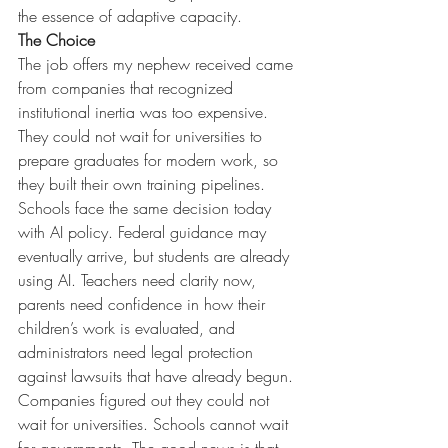
the essence of adaptive capacity.
The Choice
The job offers my nephew received came 
from companies that recognized 
institutional inertia was too expensive. 
They could not wait for universities to 
prepare graduates for modern work, so 
they built their own training pipelines. 
Schools face the same decision today 
with AI policy. Federal guidance may 
eventually arrive, but students are already 
using AI. Teachers need clarity now, 
parents need confidence in how their 
children’s work is evaluated, and 
administrators need legal protection 
against lawsuits that have already begun.
Companies figured out they could not 
wait for universities. Schools cannot wait 