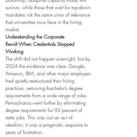
bottom-up, adaptive capacity today will 
survive, while those that wait for top-down 
mandates risk the same crisis of relevance 
that universities now face in the hiring 
market.
Understanding the Corporate 
Revolt
When Credentials Stopped 
Working
The shift did not happen overnight, but by 
2024 the evidence was clear. Google, 
Amazon, IBM, and other major employers 
had quietly restructured their hiring 
practices, removing bachelor’s degree 
requirements from a wide range of roles. 
Pennsylvania went further by eliminating 
degree requirements for 92 percent of 
state jobs. This was not an act of 
idealism; it was a pragmatic response to 
years of frustration.