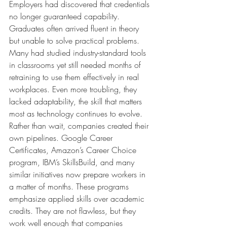
Employers had discovered that credentials 
no longer guaranteed capability. 
Graduates often arrived fluent in theory 
but unable to solve practical problems. 
Many had studied industry-standard tools 
in classrooms yet still needed months of 
retraining to use them effectively in real 
workplaces. Even more troubling, they 
lacked adaptability, the skill that matters 
most as technology continues to evolve.
Rather than wait, companies created their 
own pipelines. Google Career 
Certificates, Amazon’s Career Choice 
program, IBM’s SkillsBuild, and many 
similar initiatives now prepare workers in 
a matter of months. These programs 
emphasize applied skills over academic 
credits. They are not flawless, but they 
work well enough that companies 