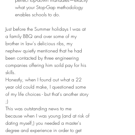
perfect top-down mandates—exactly 
what your Stop-Gap methodology 
enables schools to do.
Just before the Summer holidays I was at 
a family BBQ and over some of my 
brother in law's delicious ribs, my 
nephew quietly mentioned that he had 
been contacted by three engineering 
companies offering him soild pay for his 
skills.
Honestly, when I found out what a 22 
year old could make, I questioned some 
of my life choices - but that's another story 
;)
This was outstanding news to me 
because when I was young (and at risk of 
dating myself,) you needed a master's 
degree and experience in order to get 