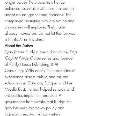
longer values the credentials I once 
believed essential: institutions that cannot 
adapt do not get second chances. The 
companies recruiting him are not hoping 
universities will improve. They have 
already moved on. Do not let that be your 
school’s AI policy story.
About the Author
Ryan James Purdy is the author of the
Stop-
Gap AI Policy Guide
series and founder 
of Purdy House Publishing & AI 
Consulting. With nearly three decades of 
experience across public and private 
education in Canada, Europe, and the 
Middle East, he has helped schools and 
universities implement practical AI 
governance frameworks that bridge the 
gap between top-down policy and 
classroom reality. He has written 