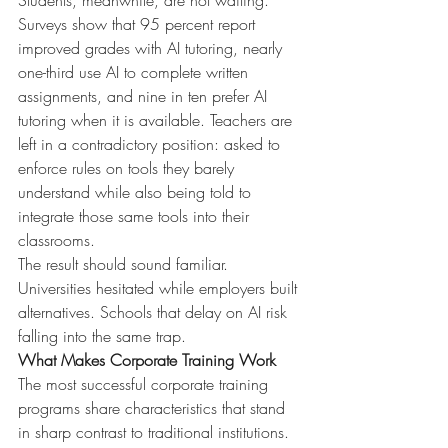
Students, meanwhile, are not waiting. 
Surveys show that 95 percent report 
improved grades with AI tutoring, nearly 
one-third use AI to complete written 
assignments, and nine in ten prefer AI 
tutoring when it is available. Teachers are 
left in a contradictory position: asked to 
enforce rules on tools they barely 
understand while also being told to 
integrate those same tools into their 
classrooms.
The result should sound familiar. 
Universities hesitated while employers built 
alternatives. Schools that delay on AI risk 
falling into the same trap.
What Makes Corporate Training Work
The most successful corporate training 
programs share characteristics that stand 
in sharp contrast to traditional institutions.