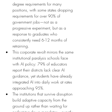
degree requirements for many 
positions, with some states dropping 
requirements for over 90% of 
government jobs—not as a 
progressive experiment, but as a 
response to graduates who 
consistently need 6-12 months of 
retraining.
This corporate revolt mirrors the same 
institutional paralysis schools face 
with AI policy: 79% of educators 
report their districts lack clear AI 
guidance, yet students have already 
integrated AI into daily work at rates 
approaching 95%.
The institutions that survive disruption 
build adaptive capacity from the 
ground up rather than waiting for 