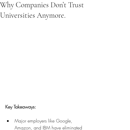
Why Companies Don’t Trust
Universities Anymore.
Key Takeaways:
Major employers like Google, 
Amazon, and IBM have eliminated 