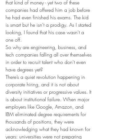
that kind of money - yet two of these 
companies had offered him a job before 
he had even finished his exams. The kid 
is smart but he isn't a prodigy. As I started 
looking, I found that his case wasn't a 
one off.
So why are engineering, business, and 
tech companies falling all over themselves 
in order to recruit talent who don't even 
have degrees yet?
There’s a quiet revolution happening in 
corporate hiring, and it is not about 
diversity initiatives or progressive values. It 
is about institutional failure. When major 
employers like Google, Amazon, and 
IBM eliminated degree requirements for 
thousands of positions, they were 
acknowledging what they had known for 
years: universities were not preparing 