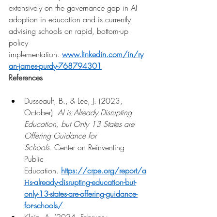
extensively on the governance gap in AI 
adoption in education and is currently 
advising schools on rapid, bottom-up 
policy 
implementation.
www.linkedin.com/in/ry
an-james-purdy-768794301
References
Dusseault, B., & Lee, J. (2023, 
October). 
AI is Already Disrupting 
Education, but Only 13 States are 
Offering Guidance for 
Schools.
 Center on Reinventing 
Public 
Education. 
https://crpe.org/report/a
i-is-already-disrupting-education-but-
only-13-states-are-offering-guidance-
for-schools/