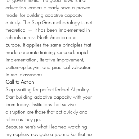
for governments. The good news is that 
education leaders already have a proven 
model for building adaptive capacity 
quickly. The Stop-Gap methodology is not 
theoretical — it has been implemented in 
schools across North America and 
Europe. It applies the same principles that 
made corporate training succeed: rapid 
implementation, iterative improvement, 
bottom-up buy-in, and practical validation 
in real classrooms.
Call to Action
Stop waiting for perfect federal AI policy. 
Start building adaptive capacity with your 
team today. Institutions that survive 
disruption are those that act quickly and 
refine as they go.
Because here’s what I learned watching 
my nephew navigate a job market that no 