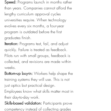
Speed:
Programs launch in months rather 
than years. Companies cannot afford the 
lengthy curriculum approval cycles 
universities require. When technology 
evolves every six months, a four-year 
program is outdated before the first 
graduates finish.
Iteration:
Programs test, fail, and adjust 
quickly. Failure is treated as feedback. 
Pilots run with small groups, feedback is 
collected, and revisions are made within 
weeks.
Bottom-up buy-in:
Workers help shape the 
training systems they will use. This is not 
just optics but practical design. 
Employees know what skills matter most in 
their day-to-day work.
Skills-based validation:
Participants prove 
competency instead of collecting grades 