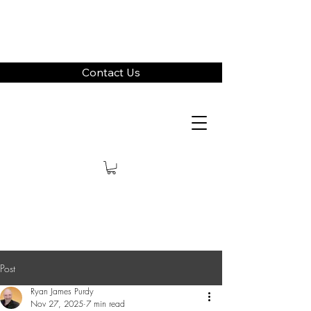
Contact Us
Post
Ryan James Purdy
Nov 27, 2025
7 min read