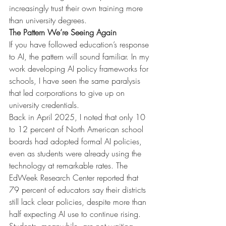
increasingly trust their own training more 
than university degrees.
The Pattern We’re Seeing Again
If you have followed education’s response 
to AI, the pattern will sound familiar. In my 
work developing AI policy frameworks for 
schools, I have seen the same paralysis 
that led corporations to give up on 
university credentials.
Back in April 2025, I noted that only 10 
to 12 percent of North American school 
boards had adopted formal AI policies, 
even as students were already using the 
technology at remarkable rates. The 
EdWeek Research Center reported that 
79 percent of educators say their districts 
still lack clear policies, despite more than 
half expecting AI use to continue rising.