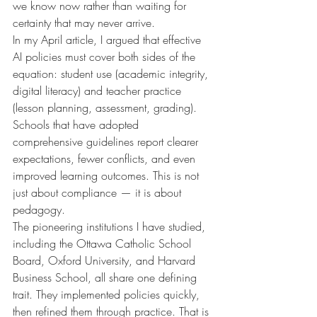
we know now rather than waiting for 
certainty that may never arrive.
In my April article, I argued that effective 
AI policies must cover both sides of the 
equation: student use (academic integrity, 
digital literacy) and teacher practice 
(lesson planning, assessment, grading). 
Schools that have adopted 
comprehensive guidelines report clearer 
expectations, fewer conflicts, and even 
improved learning outcomes. This is not 
just about compliance — it is about 
pedagogy.
The pioneering institutions I have studied, 
including the Ottawa Catholic School 
Board, Oxford University, and Harvard 
Business School, all share one defining 
trait. They implemented policies quickly, 
then refined them through practice. That is 