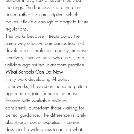
policies through six or seven structured 
meetings. The framework is principles-
based rather than prescriptive, which 
makes it flexible enough to adapt to future 
regulations.
This works because it treats policy the 
same way effective companies treat skill 
development: implement quickly, improve 
iteratively, involve those who use it, and 
validate against real classroom practice.
What Schools Can Do Now
In my work developing AI policy 
frameworks, I have seen the same pattern 
again and again. Schools that move 
forward with workable policies 
consistently outperform those waiting for 
perfect guidance. The difference is rarely 
about resources or expertise. It comes 
down to the willingness to act on what 