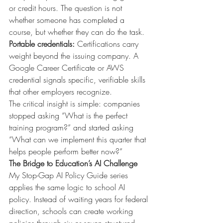
or credit hours. The question is not 
whether someone has completed a 
course, but whether they can do the task.
Portable credentials:
Certifications carry 
weight beyond the issuing company. A 
Google Career Certificate or AWS 
credential signals specific, verifiable skills 
that other employers recognize.
The critical insight is simple: companies 
stopped asking “What is the perfect 
training program?” and started asking 
“What can we implement this quarter that 
helps people perform better now?”
The Bridge to Education’s AI Challenge
My Stop-Gap AI Policy Guide series 
applies the same logic to school AI 
policy. Instead of waiting years for federal 
direction, schools can create working 