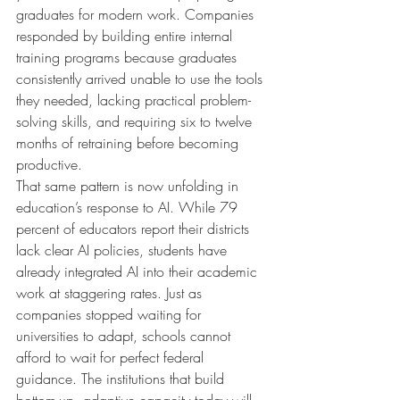
graduates for modern work. Companies 
responded by building entire internal 
training programs because graduates 
consistently arrived unable to use the tools 
they needed, lacking practical problem-
solving skills, and requiring six to twelve 
months of retraining before becoming 
productive.
That same pattern is now unfolding in 
education’s response to AI. While 79 
percent of educators report their districts 
lack clear AI policies, students have 
already integrated AI into their academic 
work at staggering rates. Just as 
companies stopped waiting for 
universities to adapt, schools cannot 
afford to wait for perfect federal 
guidance. The institutions that build 