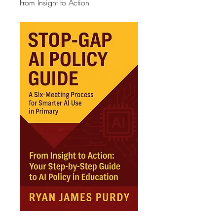
From Insight to Action