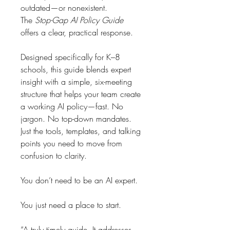
outdated—or nonexistent.
The 
Stop-Gap AI Policy Guide
offers a clear, practical response.
Designed specifically for K–8 
schools, this guide blends expert 
insight with a simple, six-meeting 
structure that helps your team create 
a working AI policy—fast. No 
jargon. No top-down mandates. 
Just the tools, templates, and talking 
points you need to move from 
confusion to clarity.
You don’t need to be an AI expert.
You just need a place to start.
“A truly timely guide. It addresses 