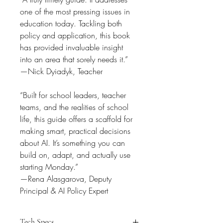
one of the most pressing issues in 
education today. Tackling both 
policy and application, this book 
has provided invaluable insight 
into an area that sorely needs it.”
—Nick Dyiadyk, Teacher
“Built for school leaders, teacher 
teams, and the realities of school 
life, this guide offers a scaffold for 
making smart, practical decisions 
about AI. It’s something you can 
build on, adapt, and actually use 
starting Monday.”
—Rena Alasgarova, Deputy 
Principal & AI Policy Expert
Tech Specs.