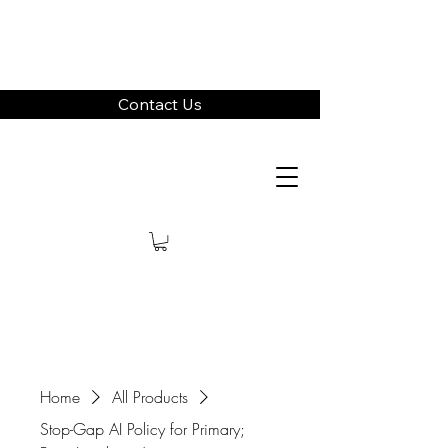
Contact Us
Home
All Products
Stop-Gap AI Policy for Primary;