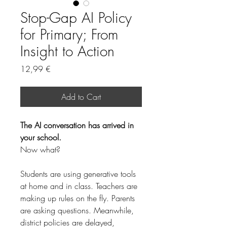
Stop-Gap AI Policy
for Primary; From
Insight to Action
Price
12,99 €
Add to Cart
The AI conversation has arrived in 
your school.
Now what?
Students are using generative tools 
at home and in class. Teachers are 
making up rules on the fly. Parents 
are asking questions. Meanwhile, 
district policies are delayed, 