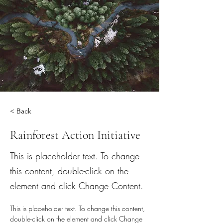
< Back
Rainforest Action Initiative
This is placeholder text. To change
this content, double-click on the
element and click Change Content.
This is placeholder text. To change this content, 
double-click on the element and click Change 