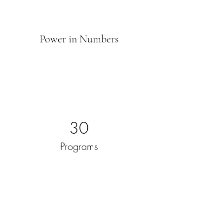
Power in Numbers
30
Programs