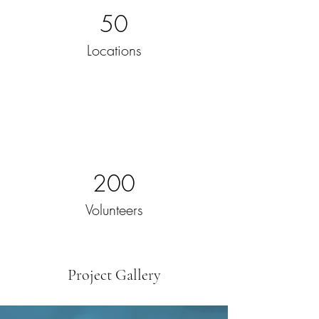
50
Locations
200
Volunteers
Project Gallery