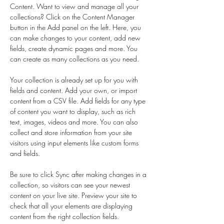
Content. Want to view and manage all your 
collections? Click on the Content Manager 
button in the Add panel on the left. Here, you 
can make changes to your content, add new 
fields, create dynamic pages and more. You 
can create as many collections as you need.
Your collection is already set up for you with 
fields and content. Add your own, or import 
content from a CSV file. Add fields for any type 
of content you want to display, such as rich 
text, images, videos and more. You can also 
collect and store information from your site 
visitors using input elements like custom forms 
and fields.
Be sure to click Sync after making changes in a 
collection, so visitors can see your newest 
content on your live site. Preview your site to 
check that all your elements are displaying 
content from the right collection fields. 