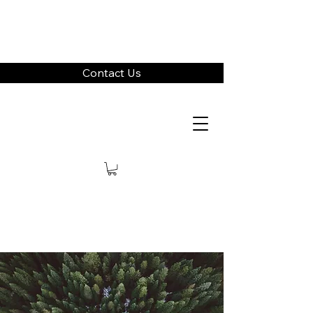
Contact Us