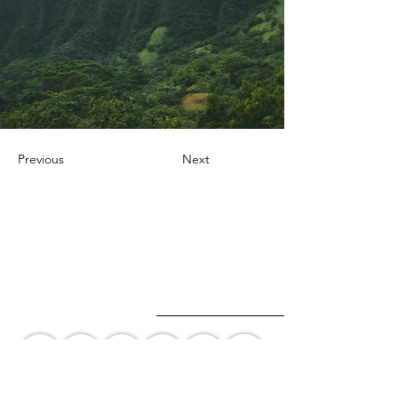
Previous
Next
+1 647-247-8359