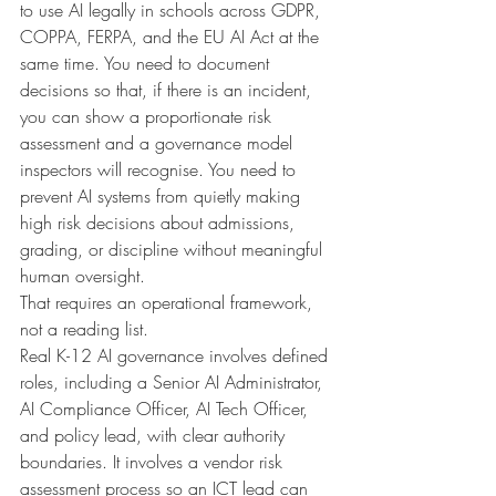
to use AI legally in schools across GDPR, 
COPPA, FERPA, and the EU AI Act at the 
same time. You need to document 
decisions so that, if there is an incident, 
you can show a proportionate risk 
assessment and a governance model 
inspectors will recognise. You need to 
prevent AI systems from quietly making 
high risk decisions about admissions, 
grading, or discipline without meaningful 
human oversight.
That requires an operational framework, 
not a reading list.
Real K-12 AI governance involves defined 
roles, including a Senior AI Administrator, 
AI Compliance Officer, AI Tech Officer, 
and policy lead, with clear authority 
boundaries. It involves a vendor risk 
assessment process so an ICT lead can 