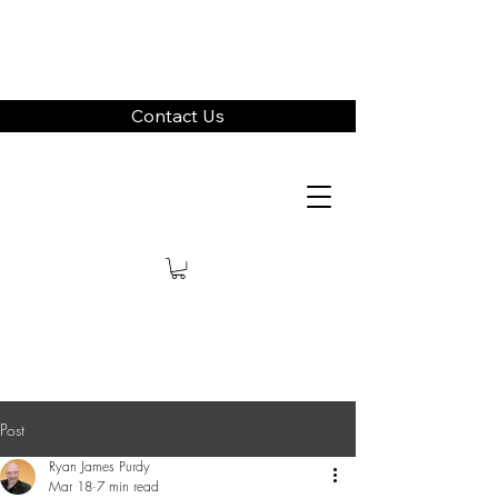
Contact Us
Post
Ryan James Purdy
Mar 18
7 min read