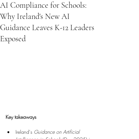
AI Compliance for Schools:
Why Ireland's New AI
Guidance Leaves K-12 Leaders
Exposed
Key takeaways
Ireland's 
Guidance on Artificial 