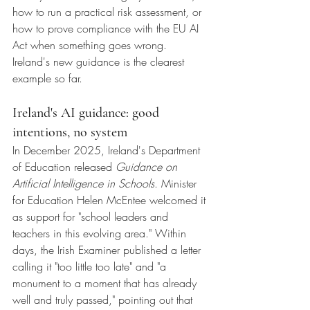
how to run a practical risk assessment, or 
how to prove compliance with the EU AI 
Act when something goes wrong.
Ireland's new guidance is the clearest 
example so far.
Ireland's AI guidance: good 
intentions, no system
In December 2025, Ireland's Department 
of Education released 
Guidance on 
Artificial Intelligence in Schools
. Minister 
for Education Helen McEntee welcomed it 
as support for "school leaders and 
teachers in this evolving area." Within 
days, the Irish Examiner published a letter 
calling it "too little too late" and "a 
monument to a moment that has already 
well and truly passed," pointing out that 