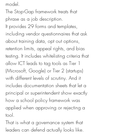
model.
The Stop-Gap framework treats that 
phrase as a job description.
It provides 29 forms and templates, 
including vendor questionnaires that ask 
about training data, opt out options, 
retention limits, appeal rights, and bias 
testing. It includes whitelisting criteria that 
allow ICT leads to tag tools as Tier 1 
(Microsoft, Google) or Tier 2 (startups) 
with different levels of scrutiny. And it 
includes documentation sheets that let a 
principal or superintendent show exactly 
how a school policy framework was 
applied when approving or rejecting a 
tool.
That is what a governance system that 
leaders can defend actually looks like.