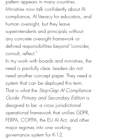
pattern appears in many countries. 
Ministries now talk confidently about AI 
compliance, AI literacy for educators, and 
human oversight, but they leave 
superintendents and principals without 
any concrete oversight framework or 
defined responsibilities beyond "consider, 
consult, reflect."
In my work with boards and ministries, the 
need is painfully clear. Leaders do not 
need another concept paper. They need a 
system that can be deployed this term.
That is what the 
Stop-Gap AI Compliance 
Guide: Primary and Secondary Edition
 is 
designed to be: a cross jurisdictional 
operational framework that unifies GDPR, 
FERPA, COPPA, the EU AI Act, and other 
major regimes into one working 
governance system for K-12.