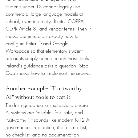
students under 13 cannot legally use 
commercial large language models at 
school, even indirectly. It cites COPPA, 
GDPR Article 8, and vendor terms. Then it 
shows administrators exactly how to 
configure Entra ID and Google 
Workspace so that elementary student 
accounts simply cannot reach those tools.
Ireland's guidance asks a question. Stop-
Gap shows how to implement the answer.
Another example: "Trustworthy 
AI" without tools to test it
The Irish guidance tells schools to ensure 
AI systems are "reliable, fair, safe, and 
trustworthy." It sounds like modern K-12 AI 
governance. In practice, it offers no test, 
no checklist, and no documentation 