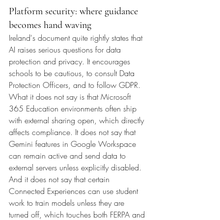
Platform security: where guidance 
becomes hand waving
Ireland's document quite rightly states that 
AI raises serious questions for data 
protection and privacy. It encourages 
schools to be cautious, to consult Data 
Protection Officers, and to follow GDPR.
What it does not say is that Microsoft 
365 Education environments often ship 
with external sharing open, which directly 
affects compliance. It does not say that 
Gemini features in Google Workspace 
can remain active and send data to 
external servers unless explicitly disabled. 
And it does not say that certain 
Connected Experiences can use student 
work to train models unless they are 
turned off, which touches both FERPA and 