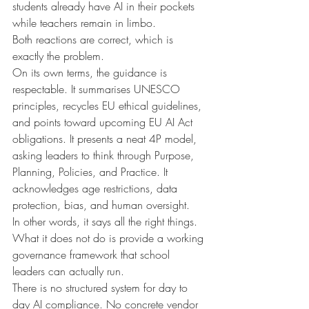
students already have AI in their pockets 
while teachers remain in limbo.
Both reactions are correct, which is 
exactly the problem.
On its own terms, the guidance is 
respectable. It summarises UNESCO 
principles, recycles EU ethical guidelines, 
and points toward upcoming EU AI Act 
obligations. It presents a neat 4P model, 
asking leaders to think through Purpose, 
Planning, Policies, and Practice. It 
acknowledges age restrictions, data 
protection, bias, and human oversight.
In other words, it says all the right things.
What it does not do is provide a working 
governance framework that school 
leaders can actually run.
There is no structured system for day to 
day AI compliance. No concrete vendor 