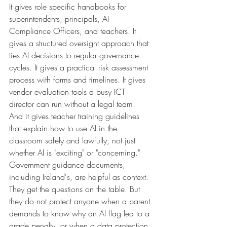
It gives role specific handbooks for 
superintendents, principals, AI 
Compliance Officers, and teachers. It 
gives a structured oversight approach that 
ties AI decisions to regular governance 
cycles. It gives a practical risk assessment 
process with forms and timelines. It gives 
vendor evaluation tools a busy ICT 
director can run without a legal team. 
And it gives teacher training guidelines 
that explain how to use AI in the 
classroom safely and lawfully, not just 
whether AI is "exciting" or "concerning."
Government guidance documents, 
including Ireland's, are helpful as context. 
They get the questions on the table. But 
they do not protect anyone when a parent 
demands to know why an AI flag led to a 
grade penalty, or when a data protection 