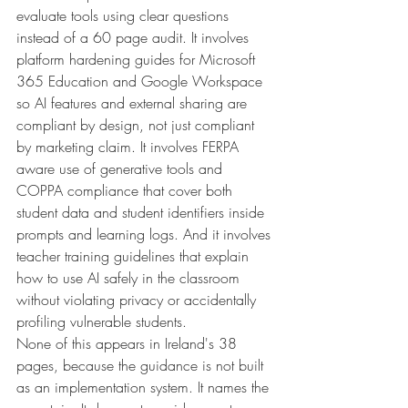
evaluate tools using clear questions 
instead of a 60 page audit. It involves 
platform hardening guides for Microsoft 
365 Education and Google Workspace 
so AI features and external sharing are 
compliant by design, not just compliant 
by marketing claim. It involves FERPA 
aware use of generative tools and 
COPPA compliance that cover both 
student data and student identifiers inside 
prompts and learning logs. And it involves 
teacher training guidelines that explain 
how to use AI safely in the classroom 
without violating privacy or accidentally 
profiling vulnerable students.
None of this appears in Ireland's 38 
pages, because the guidance is not built 
as an implementation system. It names the 