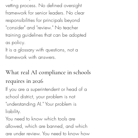
vetting process. No defined oversight 
framework for senior leaders. No clear 
responsibilities for principals beyond 
"consider" and "review." No teacher 
training guidelines that can be adopted 
as policy.
It is a glossary with questions, not a 
framework with answers.
What real AI compliance in schools 
requires in 2026
If you are a superintendent or head of a 
school district, your problem is not 
"understanding AI." Your problem is 
liability.
You need to know which tools are 
allowed, which are banned, and which 
are under review. You need to know how 