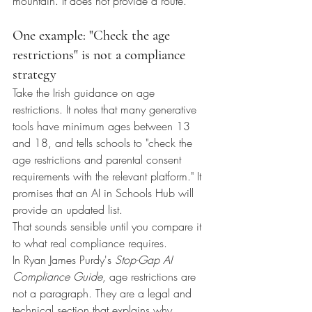
mountain. It does not provide a route.
One example: "Check the age 
restrictions" is not a compliance 
strategy
Take the Irish guidance on age 
restrictions. It notes that many generative 
tools have minimum ages between 13 
and 18, and tells schools to "check the 
age restrictions and parental consent 
requirements with the relevant platform." It 
promises that an AI in Schools Hub will 
provide an updated list.
That sounds sensible until you compare it 
to what real compliance requires.
In Ryan James Purdy's 
Stop-Gap AI 
Compliance Guide
, age restrictions are 
not a paragraph. They are a legal and 
technical section that explains why 