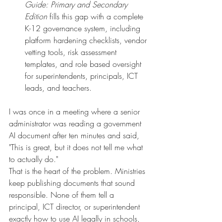
Guide: Primary and Secondary 
Edition
 fills this gap with a complete 
K-12 governance system, including 
platform hardening checklists, vendor 
vetting tools, risk assessment 
templates, and role based oversight 
for superintendents, principals, ICT 
leads, and teachers.
I was once in a meeting where a senior 
administrator was reading a government 
AI document after ten minutes and said, 
"This is great, but it does not tell me what 
to actually do."
That is the heart of the problem. Ministries 
keep publishing documents that sound 
responsible. None of them tell a 
principal, ICT director, or superintendent 
exactly how to use AI legally in schools, 