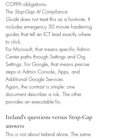
COPPA obligations.
The 
Stop-Gap AI Compliance 
Guide
 does not treat this as a footnote. It 
includes emergency 30 minute hardening 
guides that tell an ICT lead exactly where 
to click.
For Microsoft, that means specific Admin 
Center paths through Settings and Org 
Settings. For Google, that means precise 
steps in Admin Console, Apps, and 
Additional Google Services.
Again, the contrast is simple: one 
document describes a risk. The other 
provides an executable fix.
Ireland's questions versus Stop-Gap 
answers
This is not about Ireland alone. The same 