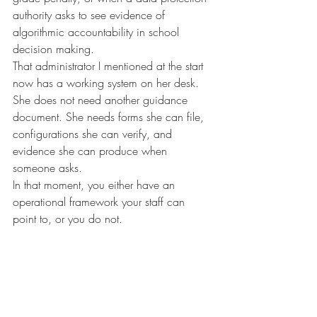
authority asks to see evidence of 
algorithmic accountability in school 
decision making.
That administrator I mentioned at the start 
now has a working system on her desk. 
She does not need another guidance 
document. She needs forms she can file, 
configurations she can verify, and 
evidence she can produce when 
someone asks.
In that moment, you either have an 
operational framework your staff can 
point to, or you do not.
Ireland got the questions right. Schools still 
need a book that gives them the answers.
About the author
Ryan James Purdy is an AI governance 