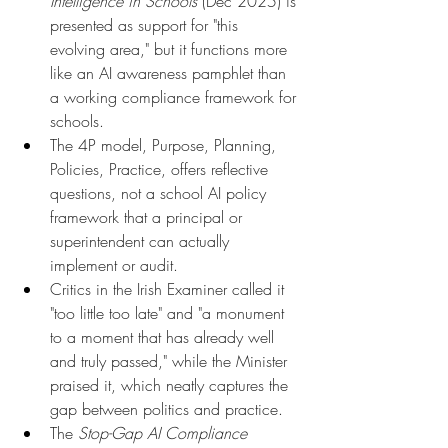
Intelligence in Schools
 (Dec 2025) is 
presented as support for "this 
evolving area," but it functions more 
like an AI awareness pamphlet than 
a working compliance framework for 
schools.
The 4P model, Purpose, Planning, 
Policies, Practice, offers reflective 
questions, not a school AI policy 
framework that a principal or 
superintendent can actually 
implement or audit.
Critics in the Irish Examiner called it 
"too little too late" and "a monument 
to a moment that has already well 
and truly passed," while the Minister 
praised it, which neatly captures the 
gap between politics and practice.
The 
Stop-Gap AI Compliance 