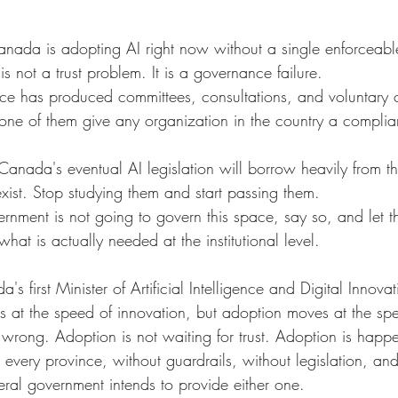
anada is adopting AI right now without a single enforceable
is not a trust problem. It is a governance failure.
ffice has produced committees, consultations, and voluntary
one of them give any organization in the country a complian
anada's eventual AI legislation will borrow heavily from t
xist. Stop studying them and start passing them.
vernment is not going to govern this space, say so, and let th
hat is actually needed at the institutional level.
first Minister of Artificial Intelligence and Digital Innovati
 at the speed of innovation, but adoption moves at the speed 
o wrong. Adoption is not waiting for trust. Adoption is happ
n every province, without guardrails, without legislation, an
deral government intends to provide either one.