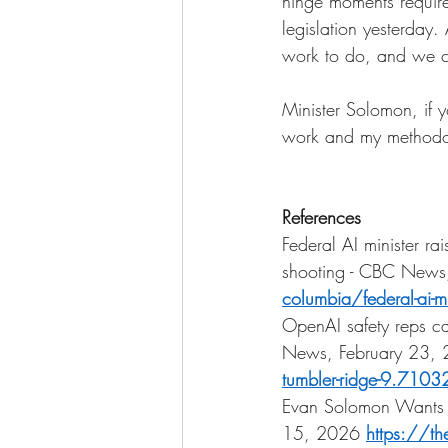
hinge moments require
legislation yesterday. 
work to do, and we c
Minister Solomon, if 
work and my methodolo
References
Federal AI minister r
shooting - CBC News
columbia/federal-ai-m
OpenAI safety reps ca
News, February 23,
tumbler-ridge-9.710
Evan Solomon Wants C
15, 2026
https://th