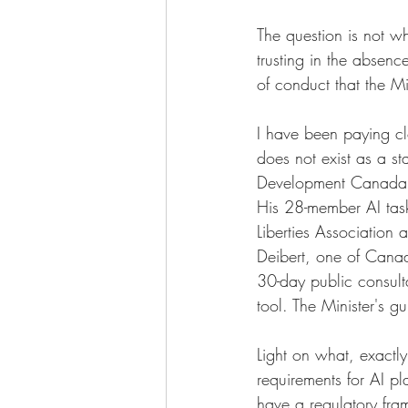
The question is not wh
trusting in the absen
of conduct that the M
I have been paying clo
does not exist as a s
Development Canada,
His 28-member AI task
Liberties Association 
Deibert, one of Canada
30-day public consul
tool. The Minister's gu
Light on what, exact
requirements for AI p
have a regulatory fra