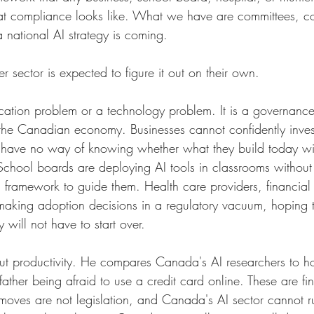
hat compliance looks like. What we have are committees, co
 national AI strategy is coming.
 sector is expected to figure it out on their own.
ducation problem or a technology problem. It is a governanc
 the Canadian economy. Businesses cannot confidently invest
 have no way of knowing whether what they build today wi
chool boards are deploying AI tools in classrooms without a
 framework to guide them. Health care providers, financial i
l making adoption decisions in a regulatory vacuum, hoping 
ey will not have to start over.
out productivity. He compares Canada's AI researchers to h
 father being afraid to use a credit card online. These are fin
 moves are not legislation, and Canada's AI sector cannot 