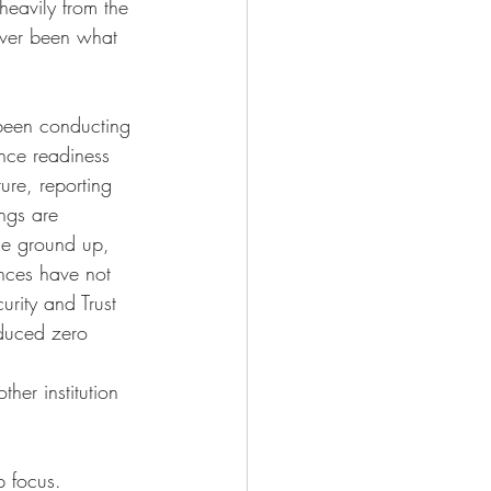
eavily from the 
ever been what 
 been conducting 
nce readiness 
ture, reporting 
ngs are 
the ground up, 
inces have not 
urity and Trust 
oduced zero 
her institution 
p focus. 