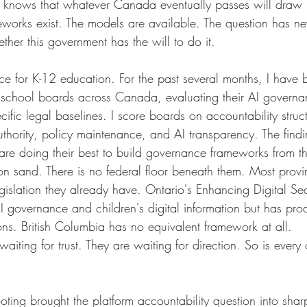
r knows that whatever Canada eventually passes will draw h
eworks exist. The models are available. The question has n
ther this government has the will to do it.
ce for K-12 education. For the past several months, I have
 school boards across Canada, evaluating their AI governa
ecific legal baselines. I score boards on accountability struc
thority, policy maintenance, and AI transparency. The findi
ns are doing their best to build governance frameworks from 
 on sand. There is no federal floor beneath them. Most prov
gislation they already have. Ontario's Enhancing Digital Sec
AI governance and children's digital information but has pr
ons. British Columbia has no equivalent framework at all.
iting for trust. They are waiting for direction. So is every ot
ting brought the platform accountability question into shar