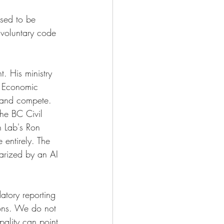
osed to be 
 voluntary code 
. His ministry 
d Economic 
 and compete. 
the BC Civil 
n Lab's Ron 
 entirely. The 
arized by an AI 
tory reporting 
ions. We do not 
pality can point 