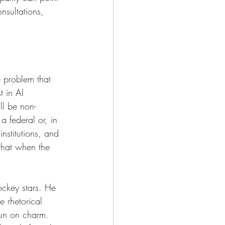
nsultations, 
e problem that 
 in AI 
ll be non-
 federal or, in 
nstitutions, and 
that when the 
ockey stars. He 
e rhetorical 
run on charm. 