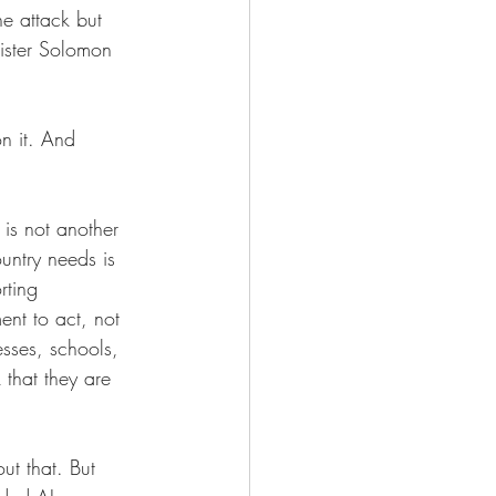
e attack but 
nister Solomon 
n it. And 
 is not another 
untry needs is 
rting 
ent to act, not 
esses, schools, 
 that they are 
ut that. But 