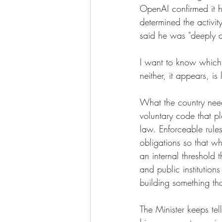
OpenAI confirmed it h
determined the activit
said he was "deeply di
I want to know which 
neither, it appears, is 
What the country needs
voluntary code that pl
law. Enforceable rule
obligations so that wh
an internal threshold 
and public institutions
building something tha
The Minister keeps tel