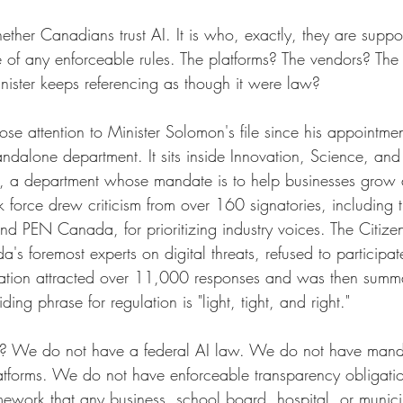
ether Canadians trust AI. It is who, exactly, they are supp
ce of any enforceable rules. The platforms? The vendors? The
inister keeps referencing as though it were law?
se attention to Minister Solomon's file since his appointment
tandalone department. It sits inside Innovation, Science, an
 a department whose mandate is to help businesses grow
 force drew criticism from over 160 signatories, including 
and PEN Canada, for prioritizing industry voices. The Citize
's foremost experts on digital threats, refused to participate
tation attracted over 11,000 responses and was then summ
iding phrase for regulation is "light, tight, and right."
ly? We do not have a federal AI law. We do not have manda
latforms. We do not have enforceable transparency obligat
mework that any business, school board, hospital, or munici