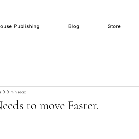
ouse Publishing
Blog
Store
r 5
5 min read
eeds to move Faster.