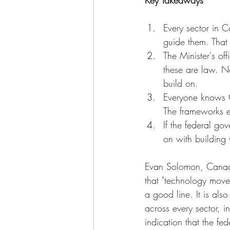
Key Takeaways
Every sector in C
guide them. That 
The Minister's o
these are law. N
build on.
Everyone knows C
The frameworks e
If the federal go
on with building w
Evan Solomon, Canada's 
that "technology moves
a good line. It is als
across every sector, i
indication that the fe