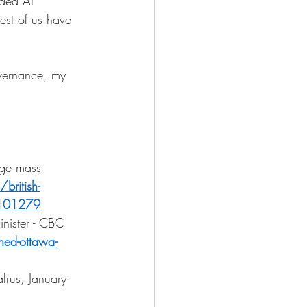
ded AI 
rest of us have 
overnance, my 
dge mass 
ritish-
.7101279
nister - CBC 
ed-ottawa-
rus, January 