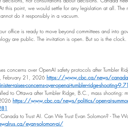
 decisions, not consultations about decisions. Canada nee
At this point, we would settle for any legislation at all. The 
annot do it responsibly in a vacuum.
your office is ready to move beyond committees and into g
gy are public. The invitation is open. But so is the clock.
aises concerns over OpenAI safety protocols after Tumbler Ri
, February 21, 2026
https://www.cbc.ca/news/canada/b
inister-raises-concerns-over-openai-tumbler-ridge-shooting-9
lled to Ottawa after Tumbler Ridge, B.C., mass shooting: mi
 2026
https://www.cbc.ca/news/politics/open-ai-summon
3281
anada to Trust AI. Can We Trust Evan Solomon? - The Wal
ewalrus.ca/evan-solomon-ai/