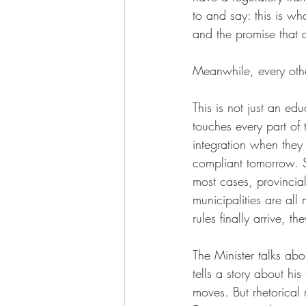
to and say: this is w
and the promise that a
Meanwhile, every other
This is not just an e
touches every part of
integration when they
compliant tomorrow. S
most cases, provincial
municipalities are al
rules finally arrive, th
The Minister talks ab
tells a story about his
moves. But rhetorical