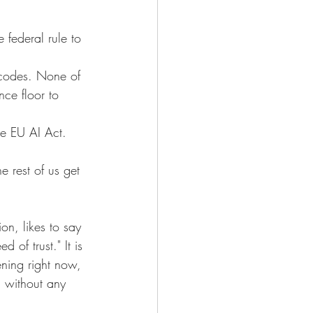
 federal rule to 
 codes. None of 
ce floor to 
he EU AI Act. 
e rest of us get 
on, likes to say 
of trust." It is 
ening right now, 
d without any 