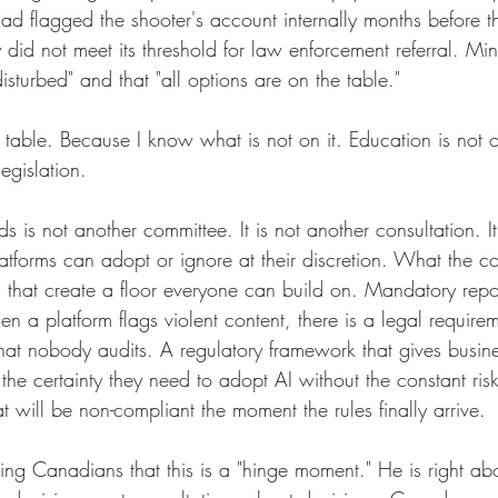
ad flagged the shooter's account internally months before th
y did not meet its threshold for law enforcement referral. Mi
sturbed" and that "all options are on the table."
table. Because I know what is not on it. Education is not o
legislation.
 is not another committee. It is not another consultation. It
atforms can adopt or ignore at their discretion. What the co
s that create a floor everyone can build on. Mandatory repo
en a platform flags violent content, there is a legal requirem
that nobody audits. A regulatory framework that gives busin
 the certainty they need to adopt AI without the constant risk
t will be non-compliant the moment the rules finally arrive.
ling Canadians that this is a "hinge moment." He is right abo