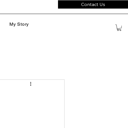
Contact Us
My Story