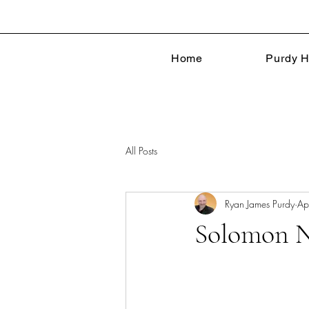
Home
Purdy H
All Posts
Ryan James Purdy
Ap
Solomon N