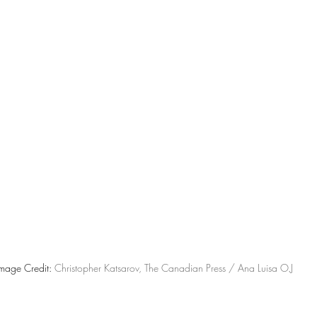
mage Credit: 
Christopher Katsarov, The Canadian Press / Ana Luisa O.J