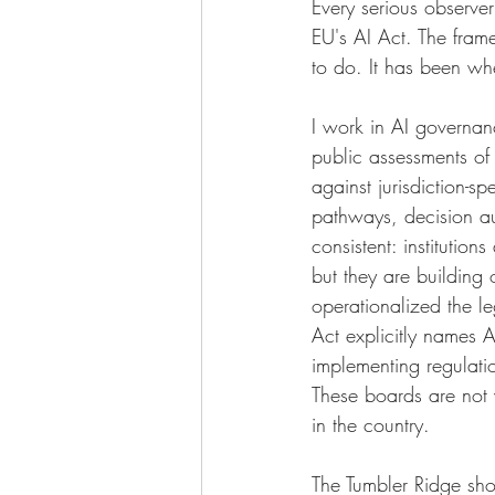
Every serious observe
EU's AI Act. The fram
to do. It has been whe
I work in AI governan
public assessments of
against jurisdiction-sp
pathways, decision au
consistent: institutio
but they are building
operationalized the le
Act explicitly names 
implementing regulati
These boards are not wa
in the country.
The Tumbler Ridge shoo