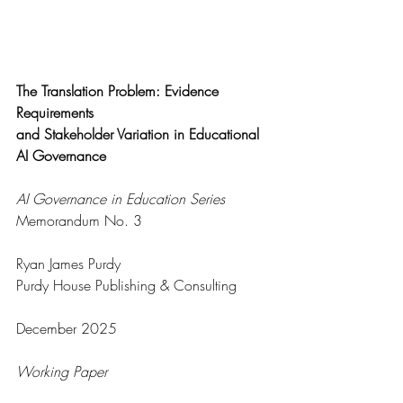
The Translation Problem: Evidence 
Requirements
and Stakeholder Variation in Educational 
AI Governance
AI Governance in Education Series
Memorandum No. 3
Ryan James Purdy
Purdy House Publishing & Consulting
December 2025
Working Paper