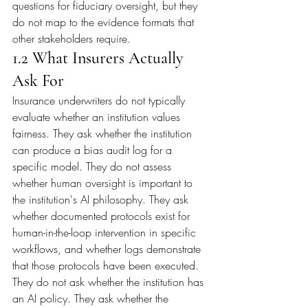
questions for fiduciary oversight, but they 
do not map to the evidence formats that 
other stakeholders require.
1.2 What Insurers Actually 
Ask For
Insurance underwriters do not typically 
evaluate whether an institution values 
fairness. They ask whether the institution 
can produce a bias audit log for a 
specific model. They do not assess 
whether human oversight is important to 
the institution's AI philosophy. They ask 
whether documented protocols exist for 
human-in-the-loop intervention in specific 
workflows, and whether logs demonstrate 
that those protocols have been executed. 
They do not ask whether the institution has 
an AI policy. They ask whether the 