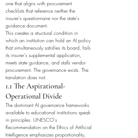
one that aligns with procurement 
checklists that reference neither the 
insurer's questionnaire nor the state's 
guidance document.
This creates a structural condition in 
which an institution can hold an AI policy 
that simultaneously satisfies its board, fails 
its insurer's supplemental application, 
meets state guidance, and stalls vendor 
procurement. The governance exists. The 
translation does not.
1.1 The Aspirational-
Operational Divide
The dominant AI governance frameworks 
available to educational institutions speak 
in principles. UNESCO's 
Recommendation on the Ethics of Artificial 
Intelligence emphasizes proportionality, 