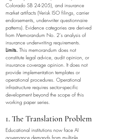
Colorado SB 24-205), and insurance 
market artifacts (Verisk ISO filings, carrier 
endorsements, underwriter questionnaire 
patterns). Evidence categories are derived 
from Memorandum No. 2's analysis of 
insurance underwriting requirements.
Limits. 
This memorandum does not 
constitute legal advice, audit opinion, or 
insurance coverage opinion. It does not 
provide implementation templates or 
operational procedures. Operational 
infrastructure requires sector-specific 
development beyond the scope of this 
working paper series.
1. The Translation Problem
Educational institutions now face AI 
governance demands from multiple 