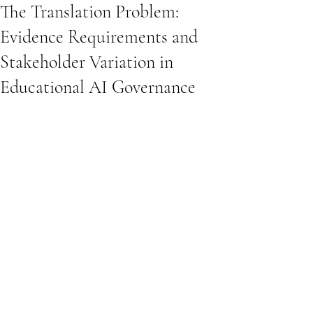
The Translation Problem:
Evidence Requirements and
Stakeholder Variation in
Educational AI Governance