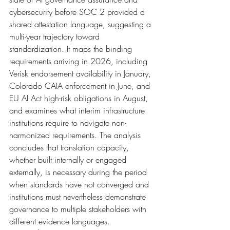
cybersecurity before SOC 2 provided a 
shared attestation language, suggesting a 
multi-year trajectory toward 
standardization. It maps the binding 
requirements arriving in 2026, including 
Verisk endorsement availability in January, 
Colorado CAIA enforcement in June, and 
EU AI Act high-risk obligations in August, 
and examines what interim infrastructure 
institutions require to navigate non-
harmonized requirements. The analysis 
concludes that translation capacity, 
whether built internally or engaged 
externally, is necessary during the period 
when standards have not converged and 
institutions must nevertheless demonstrate 
governance to multiple stakeholders with 
different evidence languages.