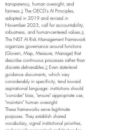
transparency, human oversight, and 
fairness.
 The OECD's AI Principles, 
3
adopted in 2019 and revised in 
November 2023, call for accountability, 
robustness, and human-centered values.
4
The NIST AI Risk Management Framework 
organizes governance around functions 
(Govern, Map, Measure, Manage) that 
describe continuous processes rather than 
discrete deliverables.
 Even state-level 
5
guidance documents, which vary 
considerably in specificity, tend toward 
aspirational language: institutions should 
"consider" bias, "ensure" appropriate use, 
"maintain" human oversight.
These frameworks serve legitimate 
purposes. They establish shared 
vocabulary, signal institutional priorities, 