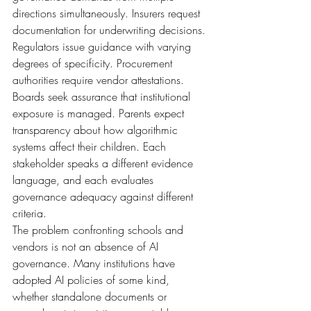
directions simultaneously. Insurers request 
documentation for underwriting decisions. 
Regulators issue guidance with varying 
degrees of specificity. Procurement 
authorities require vendor attestations. 
Boards seek assurance that institutional 
exposure is managed. Parents expect 
transparency about how algorithmic 
systems affect their children. Each 
stakeholder speaks a different evidence 
language, and each evaluates 
governance adequacy against different 
criteria.
The problem confronting schools and 
vendors is not an absence of AI 
governance. Many institutions have 
adopted AI policies of some kind, 
whether standalone documents or 