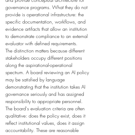
and provide conceptual architecture for 
governance programs. What they do not 
provide is operational infrastructure: the 
specific documentation, workflows, and 
evidence artifacts that allow an institution 
to demonstrate compliance to an external 
evaluator with defined requirements.
The distinction matters because different 
stakeholders occupy different positions 
along the aspirational-operational 
spectrum. A board reviewing an AI policy 
may be satisfied by language 
demonstrating that the institution takes AI 
governance seriously and has assigned 
responsibility to appropriate personnel. 
The board's evaluation criteria are often 
qualitative: does the policy exist, does it 
reflect institutional values, does it assign 
accountability. These are reasonable 