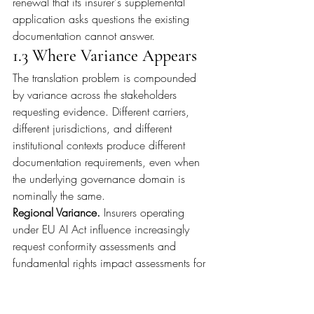
renewal that its insurer's supplemental 
application asks questions the existing 
documentation cannot answer.
1.3 Where Variance Appears
The translation problem is compounded 
by variance across the stakeholders 
requesting evidence. Different carriers, 
different jurisdictions, and different 
institutional contexts produce different 
documentation requirements, even when 
the underlying governance domain is 
nominally the same.
Regional Variance. 
Insurers operating 
under EU AI Act influence increasingly 
request conformity assessments and 
fundamental rights impact assessments for 
high-risk AI systems. The Act's Article 14 
imposes specific human oversight 
documentation requirements, and Article 