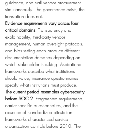
guidance, and stall vendor procurement 
simultaneously. The governance exists; the 
translation does not.
Evidence requirements vary across four 
critical domains. 
Transparency and 
explainability, third-party vendor 
management, human oversight protocols, 
and bias testing each produce different 
documentation demands depending on 
which stakeholder is asking. Aspirational 
frameworks describe what institutions 
should value; insurance questionnaires 
specify what institutions must produce.
The current period resembles cybersecurity 
before SOC 2. 
Fragmented requirements, 
carrier-specific questionnaires, and the 
absence of standardized attestation 
frameworks characterized service 
organization controls before 2010. The 