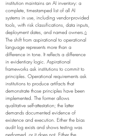
institution maintains an AI inventory: a 
complete, timestamped list of all AI 
systems in use, including vendor-provided 
tools, with risk classifications, data inputs, 
deployment dates, and named owners.
6
The shift from aspirational to operational 
language represents more than a 
difference in tone. It reflects a difference 
in evidentiary logic. Aspirational 
frameworks ask institutions to commit to 
principles. Operational requirements ask 
institutions to produce artifacts that 
demonstrate those principles have been 
implemented. The former allows 
qualitative self-attestation; the latter 
demands documented evidence of 
existence and execution. Either the bias 
audit log exists and shows testing was 
performed, or it does not. Either the 