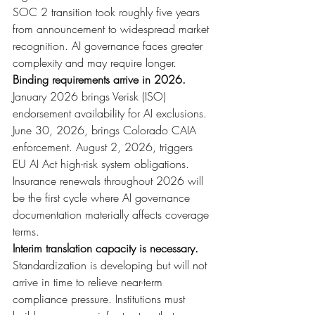
SOC 2 transition took roughly five years 
from announcement to widespread market 
recognition. AI governance faces greater 
complexity and may require longer.
Binding requirements arrive in 2026. 
January 2026 brings Verisk (ISO) 
endorsement availability for AI exclusions. 
June 30, 2026, brings Colorado CAIA 
enforcement. August 2, 2026, triggers 
EU AI Act high-risk system obligations. 
Insurance renewals throughout 2026 will 
be the first cycle where AI governance 
documentation materially affects coverage 
terms.
Interim translation capacity is necessary. 
Standardization is developing but will not 
arrive in time to relieve near-term 
compliance pressure. Institutions must 