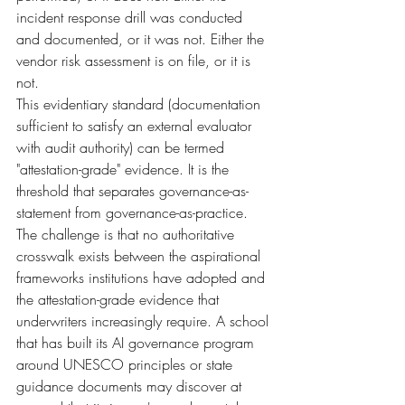
incident response drill was conducted 
and documented, or it was not. Either the 
vendor risk assessment is on file, or it is 
not.
This evidentiary standard (documentation 
sufficient to satisfy an external evaluator 
with audit authority) can be termed 
"attestation-grade" evidence. It is the 
threshold that separates governance-as-
statement from governance-as-practice. 
The challenge is that no authoritative 
crosswalk exists between the aspirational 
frameworks institutions have adopted and 
the attestation-grade evidence that 
underwriters increasingly require. A school 
that has built its AI governance program 
around UNESCO principles or state 
guidance documents may discover at 