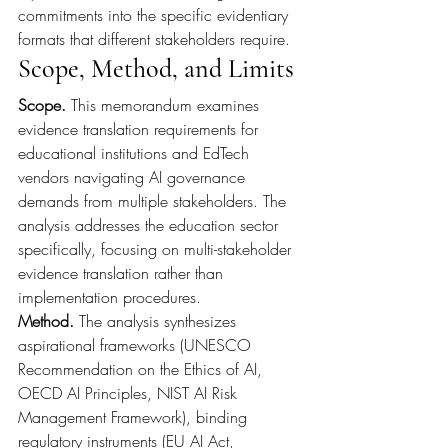
commitments into the specific evidentiary 
formats that different stakeholders require.
Scope, Method, and Limits
Scope. 
This memorandum examines 
evidence translation requirements for 
educational institutions and EdTech 
vendors navigating AI governance 
demands from multiple stakeholders. The 
analysis addresses the education sector 
specifically, focusing on multi-stakeholder 
evidence translation rather than 
implementation procedures.
Method. 
The analysis synthesizes 
aspirational frameworks (UNESCO 
Recommendation on the Ethics of AI, 
OECD AI Principles, NIST AI Risk 
Management Framework), binding 
regulatory instruments (EU AI Act, 