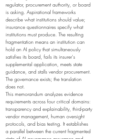
regulator, procurement authority, or board 
is asking. Aspirational frameworks 
describe what institutions should value; 
insurance questionnaires specify what 
institutions must produce. The resulting 
fragmentation means an institution can 
hold an AI policy that simultaneously 
satisfies its board, fails its insurer's 
supplemental application, meets state 
guidance, and stalls vendor procurement. 
The governance exists; the translation 
does not.
This memorandum analyzes evidence 
requirements across four critical domains: 
transparency and explainability, third-party 
vendor management, human oversight 
protocols, and bias testing. It establishes 
a parallel between the current fragmented 
state of AI governance assurance and 