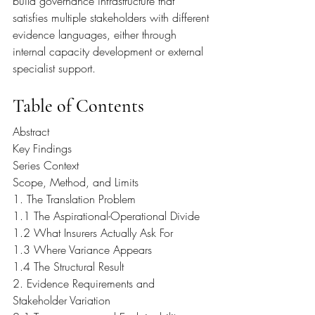
build governance infrastructure that 
satisfies multiple stakeholders with different 
evidence languages, either through 
internal capacity development or external 
specialist support.
Table of Contents
Abstract
Key Findings
Series Context
Scope, Method, and Limits
1. The Translation Problem
1.1 The Aspirational-Operational Divide
1.2 What Insurers Actually Ask For
1.3 Where Variance Appears
1.4 The Structural Result
2. Evidence Requirements and 
Stakeholder Variation