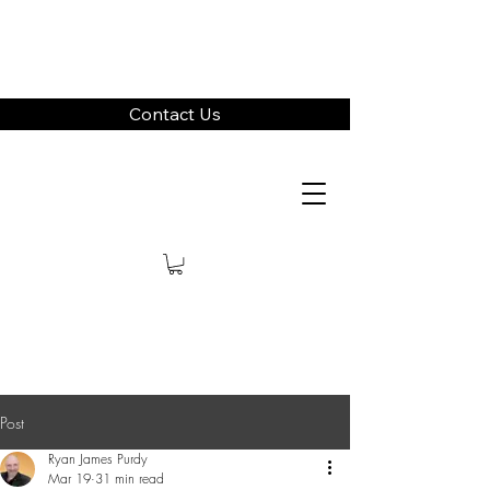
Contact Us
Post
Ryan James Purdy
Mar 19
31 min read