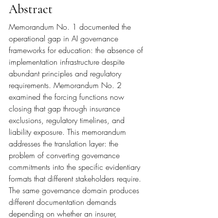
Abstract
Memorandum No. 1 documented the 
operational gap in AI governance 
frameworks for education: the absence of 
implementation infrastructure despite 
abundant principles and regulatory 
requirements. Memorandum No. 2 
examined the forcing functions now 
closing that gap through insurance 
exclusions, regulatory timelines, and 
liability exposure. This memorandum 
addresses the translation layer: the 
problem of converting governance 
commitments into the specific evidentiary 
formats that different stakeholders require. 
The same governance domain produces 
different documentation demands 
depending on whether an insurer, 