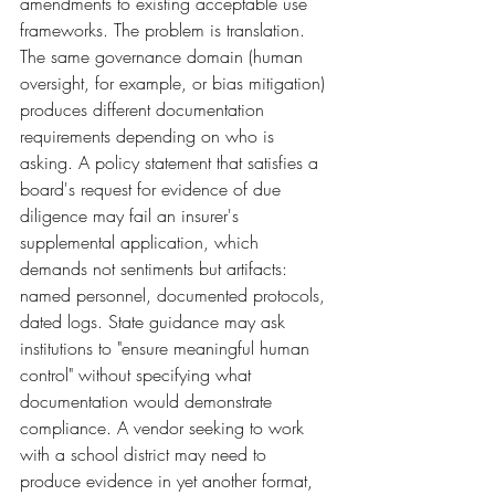
amendments to existing acceptable use 
frameworks. The problem is translation. 
The same governance domain (human 
oversight, for example, or bias mitigation) 
produces different documentation 
requirements depending on who is 
asking. A policy statement that satisfies a 
board's request for evidence of due 
diligence may fail an insurer's 
supplemental application, which 
demands not sentiments but artifacts: 
named personnel, documented protocols, 
dated logs. State guidance may ask 
institutions to "ensure meaningful human 
control" without specifying what 
documentation would demonstrate 
compliance. A vendor seeking to work 
with a school district may need to 
produce evidence in yet another format, 