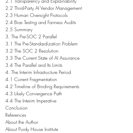
2.1 Transparency and Explainability
2.2 Third-Party AI Vendor Management
2.3 Human Oversight Protocols
2.4 Bias Testing and Fairness Audits
2.5 Summary
3. The Pre-SOC 2 Parallel
3.1 The Pre-Standardization Problem
3.2 The SOC 2 Resolution
3.3 The Current State of AI Assurance
3.4 The Parallel and Its Limits
4. The Interim Infrastructure Period
4.1 Current Fragmentation
4.2 Timeline of Binding Requirements
4.3 Likely Convergence Path
4.4 The Interim Imperative
Conclusion
References
About the Author
About Purdy House Institute