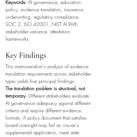
Keywords: 
AI governance, education 
policy, evidence translation, insurance 
underwriting, regulatory compliance, 
SOC 2, ISO 42001, NIST AI RMF, 
stakeholder variance, attestation 
frameworks
Key Findings
This memorandum's analysis of evidence 
translation requirements across stakeholder 
types yields five principal findings:
The translation problem is structural, not 
temporary. 
Different stakeholders evaluate 
AI governance adequacy against different 
criteria and require different evidence 
formats. A policy document that satisfies 
board oversight may fail an insurer's 
supplemental application, meet state 