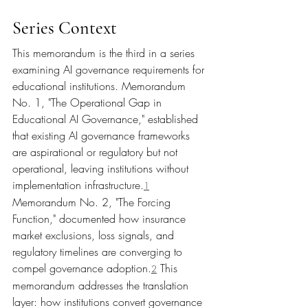
Series Context
This memorandum is the third in a series 
examining AI governance requirements for 
educational institutions. Memorandum 
No. 1, "The Operational Gap in 
Educational AI Governance," established 
that existing AI governance frameworks 
are aspirational or regulatory but not 
operational, leaving institutions without 
implementation infrastructure.
1
Memorandum No. 2, "The Forcing 
Function," documented how insurance 
market exclusions, loss signals, and 
regulatory timelines are converging to 
compel governance adoption.
 This 
2
memorandum addresses the translation 
layer: how institutions convert governance 