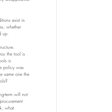
tions exist in 
es, whether 
d up.
ructure. 
u the tool is 
ols is 
ce policy was 
he same one the 
ools?
g-term will not 
 procurement 
rk, what 