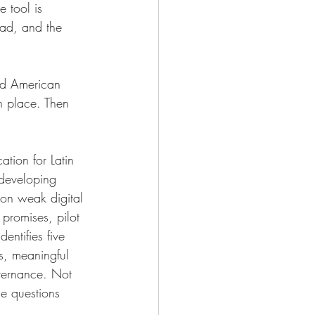
 tool is 
oad, and the 
ded American 
in place. Then 
tion for Latin 
 developing 
 on weak digital 
promises, pilot 
entifies five 
es, meaningful 
overnance. Not 
ce questions 