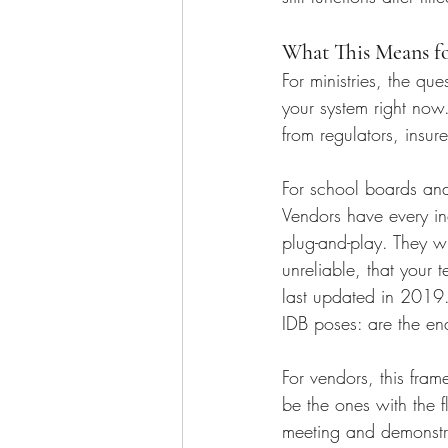
What This Means f
For ministries, the qu
your system right now
from regulators, insur
For school boards and d
Vendors have every in
plug-and-play. They wi
unreliable, that your
last updated in 2019.
IDB poses: are the ena
For vendors, this fram
be the ones with the 
meeting and demonstra