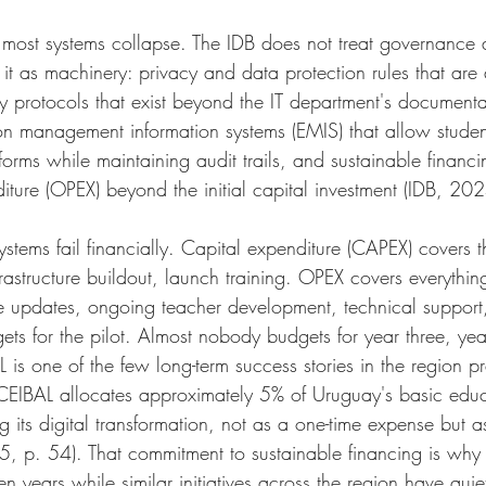
most systems collapse. The IDB does not treat governance 
 it as machinery: privacy and data protection rules that are 
y protocols that exist beyond the IT department's documenta
on management information systems (EMIS) that allow studen
orms while maintaining audit trails, and sustainable financi
iture (OPEX) beyond the initial capital investment (IDB, 20
tems fail financially. Capital expenditure (CAPEX) covers the
rastructure buildout, launch training. OPEX covers everythin
e updates, ongoing teacher development, technical support
ts for the pilot. Almost nobody budgets for year three, year
is one of the few long-term success stories in the region p
 CEIBAL allocates approximately 5% of Uruguay's basic edu
g its digital transformation, not as a one-time expense but 
5, p. 54). That commitment to sustainable financing is why
ifteen years while similar initiatives across the region have qu