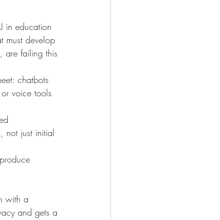
I in education 
at must develop 
are failing this 
meet: chatbots 
or voice tools 
ed 
ot just initial 
 produce 
n with a 
vacy and gets a 