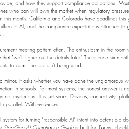
rovide, and how they support compliance obligations. Most
ones who can will own the market when regulatory pressure 
n this month. California and Colorado have deadlines this
billion to AI, and the compliance expectations attached to
l.
ocurement meeting pattern often. The enthusiasm in the roo
that "we'll figure out the details later." The silence six mon
s to admit the tool isn't being used.
a mirror. It asks whether you have done the unglamorous w
unction in schools. For most systems, the honest answer is 
s not mysterious. It is just work. Devices, connectivity, plat
In parallel. With evidence.
l system for turning "responsible AI" intent into defensible d
y
Stop-Gap AI Compliance Guide
is built for. Forms, checkl