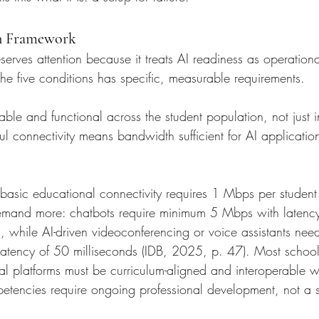
n Framework
rves attention because it treats AI readiness as operationa
the five conditions has specific, measurable requirements.
able and functional across the student population, not just
 connectivity means bandwidth sufficient for AI applications
t basic educational connectivity requires 1 Mbps per studen
demand more: chatbots require minimum 5 Mbps with latency
, while AI-driven videoconferencing or voice assistants need
tency of 50 milliseconds (IDB, 2025, p. 47). Most school
tal platforms must be curriculum-aligned and interoperable wi
etencies require ongoing professional development, not a si