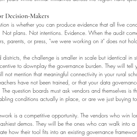
or Decision-Makers
estion is whether you can produce evidence that all five condi
. Not plans. Not intentions. Evidence. When the audit com
ers, parents, or press, "we were working on it" does not hol
istricts, the challenge is smaller in scale but identical in st
centive to downplay the governance burden. They will tell yo
ll not mention that meaningful connectivity in your rural scho
 teachers have not been trained, or that your data governan
 The question boards must ask vendors and themselves is t
bling conditions actually in place, or are we just buying t
ework is a competitive opportunity. The vendors who win lon
flashiest demos. They will be the ones who can walk into a
te how their tool fits into an existing governance framewo