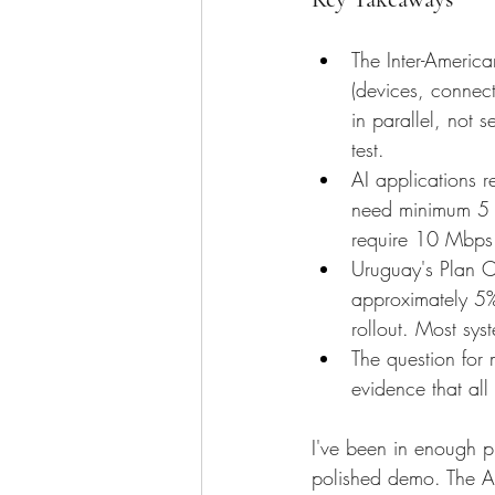
The Inter-America
(devices, connec
in parallel, not 
test.
AI applications r
need minimum 5 M
require 10 Mbps 
Uruguay's Plan C
approximately 5% 
rollout. Most sys
The question for
evidence that all 
I've been in enough p
polished demo. The A