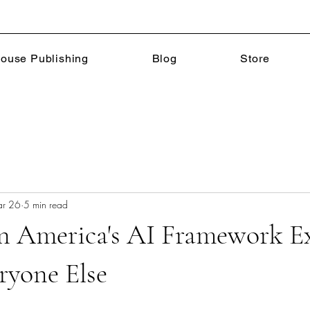
ouse Publishing
Blog
Store
r 26
5 min read
n America's AI Framework E
ryone Else