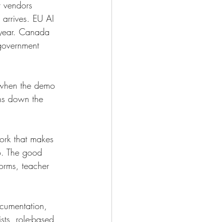
 vendors 
arrives. EU AI 
 year. Canada 
 government 
m when the demo 
ths down the 
ork that makes 
no. The good 
forms, teacher 
ocumentation, 
ists, role-based 