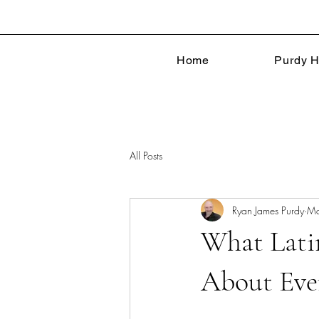
Home
Purdy H
All Posts
Ryan James Purdy
Ma
What Lati
About Eve