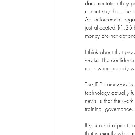
documentation they p
cannot say that. The 
Act enforcement bega
just allocated $1.26 
money are not optiona
I think about that pr
works. The confidence 
road when nobody want
The IDB framework is 
technology actually f
news is that the work i
training, governance. 
If you need a practica
that is exactly what m