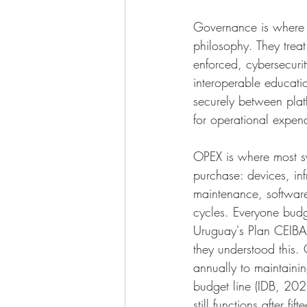
Governance is where 
philosophy. They treat
enforced, cybersecurit
interoperable educati
securely between platf
for operational expend
OPEX is where most sys
purchase: devices, inf
maintenance, softwar
cycles. Everyone budge
Uruguay's Plan CEIBAL 
they understood this.
annually to maintainin
budget line (IDB, 202
still functions after f