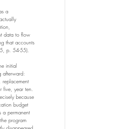
as a 
actually 
tion, 
t data to flow 
ng that accounts 
25, p. 54-55).
 initial 
g afterward: 
, replacement 
 five, year ten.
recisely because 
cation budget 
as a permanent 
 the program 
ietly disappeared.