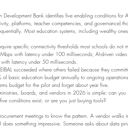
n Development Bank identifies five enabling conditions for A
tivity, platforms, teacher competencies, and governance) th
sequentially. Most education systems, including wealthy ones, 
equire specific connectivity thresholds most schools do not 
bps with latency under 100 milliseconds; AI-driven video 
with latency under 50 milliseconds.
EIBAL succeeded where others failed because they committ
of basic education budget annually to ongoing operations, n
tems budget for the pilot and forget about year five.
 ministries, boards, and vendors in 2026 is simple: can you
five conditions exist, or are you just buying tools?
rocurement meetings to know the pattern. A vendor walks i
I does something impressive. Someone asks about data pri