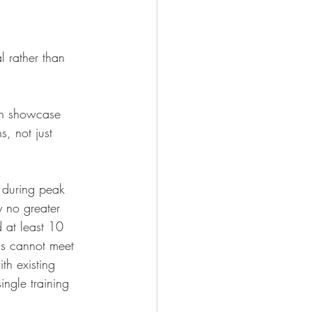
l rather than 
 in showcase 
, not just 
t during peak 
 no greater 
 at least 10 
s cannot meet 
th existing 
ngle training 