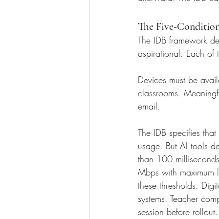
The Five-Conditio
The IDB framework dese
aspirational. Each of 
Devices must be avail
classrooms. Meaningful
email. 
The IDB specifies tha
usage. But AI tools 
than 100 milliseconds
Mbps with maximum la
these thresholds. Digi
systems. Teacher comp
session before rollout.