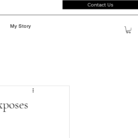
Contact Us
My Story
xposes