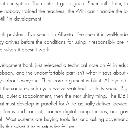
t encryption. The contract gets signed. Six months later, the
e nobody trained the teachers, the WiFi can't handle the l
till "in development."
uth problem. I've seen it in Alberta. I've seen it in well-fun
gy arrives before the conditions for using it responsibly are 
ed when it doesn't work.
velopment Bank just released a technical note on AI in educa
bean, and the uncomfortable part isn't what it says about
says about everyone. Their core argument is blunt: AI layered
t the same edtech cycle we've watched for thirty years. Big 
s, quiet disappointment, then the next shiny thing. The IDB id
at must develop in parallel for AI to actually deliver: devic
 platforms and content, teacher digital competencies, and g
lel. Most systems are buying tools first and asking governan
s this what it is: a setup for failure.