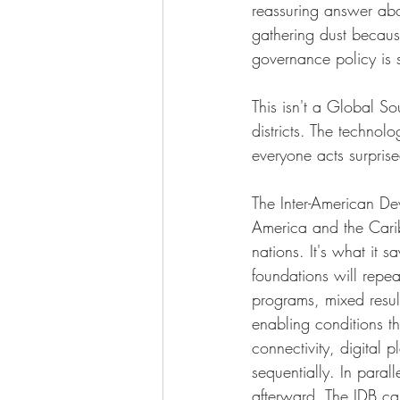
reassuring answer abou
gathering dust becaus
governance policy is s
This isn't a Global So
districts. The technolo
everyone acts surpris
The Inter-American De
America and the Carib
nations. It's what it 
foundations will repea
programs, mixed result
enabling conditions th
connectivity, digital
sequentially. In paral
afterward. The IDB call